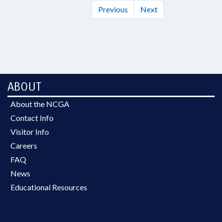
Previous
Next
ABOUT
About the NCGA
Contact Info
Visitor Info
Careers
FAQ
News
Educational Resources