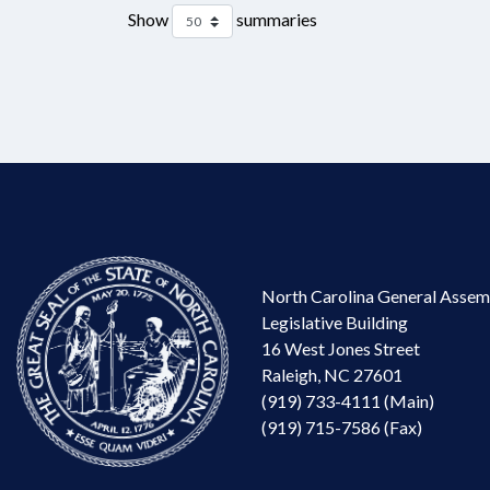
Show
summaries
North Carolina General Assem
Legislative Building
16 West Jones Street
Raleigh, NC 27601
(919) 733-4111 (Main)
(919) 715-7586 (Fax)