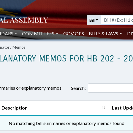
Bill
NDARS
COMMITTEES
GOV OPS
BILLS & LAWS
DI
lanatory Memos
LANATORY MEMOS FOR HB 202 - 2
ummaries or explanatory memos
Search:
Description
Last Upd
No matching bill summaries or explanatory memos found