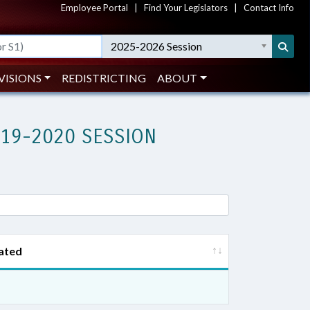
Employee Portal
|
Find Your Legislators
|
Contact Info
2025-2026 Session
VISIONS
REDISTRICTING
ABOUT
019-2020 SESSION
ated