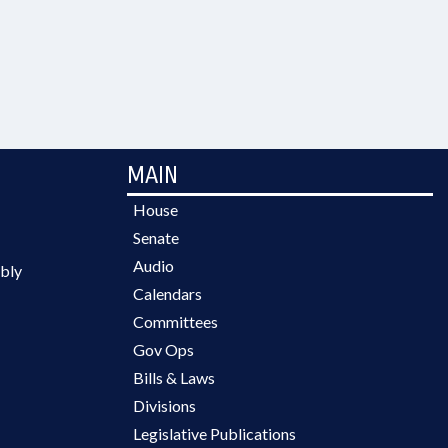
MAIN
House
Senate
Audio
bly
Calendars
Committees
Gov Ops
Bills & Laws
Divisions
Legislative Publications