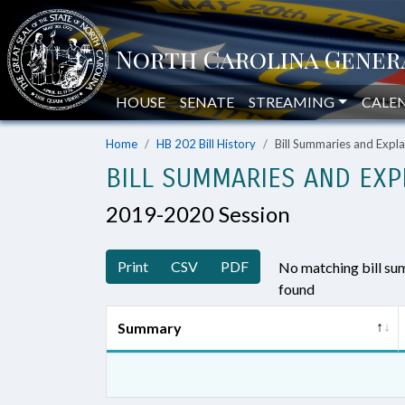
HOUSE
SENATE
STREAMING
CALE
Home
HB 202 Bill History
Bill Summaries and Exp
BILL SUMMARIES AND EXP
2019-2020 Session
Print
CSV
PDF
No matching bill s
found
Summary