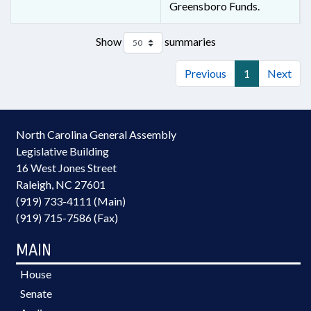
Greensboro Funds.
Show
summaries
Previous
1
Next
North Carolina General Assembly
Legislative Building
16 West Jones Street
Raleigh, NC 27601
(919) 733-4111 (Main)
(919) 715-7586 (Fax)
MAIN
House
Senate