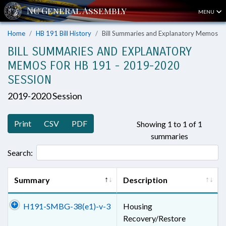
MENU
Home
HB 191 Bill History
Bill Summaries and Explanatory Memos
BILL SUMMARIES AND EXPLANATORY
MEMOS FOR HB 191 - 2019-2020
SESSION
2019-2020 Session
Print
CSV
PDF
Showing 1 to 1 of 1
summaries
Search:
Summary
Description
H191-SMBG-38(e1)-v-3
Housing
Recovery/Restore