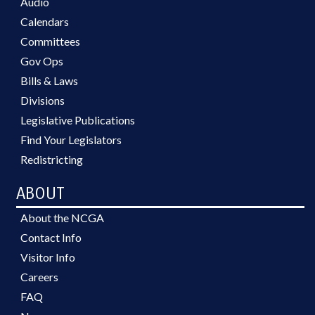
Audio
Calendars
Committees
Gov Ops
Bills & Laws
Divisions
Legislative Publications
Find Your Legislators
Redistricting
ABOUT
About the NCGA
Contact Info
Visitor Info
Careers
FAQ