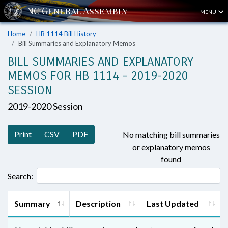
MENU
Home
HB 1114 Bill History
Bill Summaries and Explanatory Memos
BILL SUMMARIES AND EXPLANATORY
MEMOS FOR HB 1114 - 2019-2020
SESSION
2019-2020 Session
Print
CSV
PDF
No matching bill summaries
or explanatory memos
found
Search:
Summary
Description
Last Updated