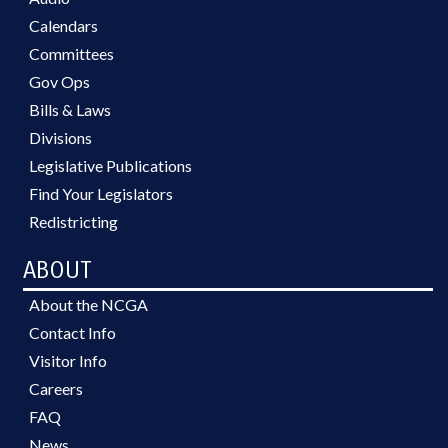
Calendars
Committees
Gov Ops
Bills & Laws
Divisions
Legislative Publications
Find Your Legislators
Redistricting
ABOUT
About the NCGA
Contact Info
Visitor Info
Careers
FAQ
News