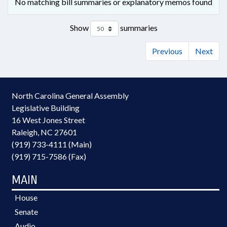
No matching bill summaries or explanatory memos found
Show
summaries
Previous
Next
North Carolina General Assembly
Legislative Building
16 West Jones Street
Raleigh, NC 27601
(919) 733-4111 (Main)
(919) 715-7586 (Fax)
MAIN
House
Senate
Audio