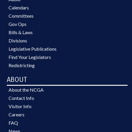
Calendars
Committees
Gov Ops
Bills & Laws
Divisions
Legislative Publications
Find Your Legislators
Redistricting
ABOUT
About the NCGA
Contact Info
Visitor Info
Careers
FAQ
News