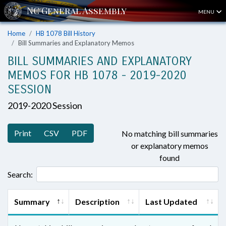
MENU
Home
HB 1078 Bill History
Bill Summaries and Explanatory Memos
BILL SUMMARIES AND EXPLANATORY
MEMOS FOR HB 1078 - 2019-2020
SESSION
2019-2020 Session
Print
CSV
PDF
No matching bill summaries
or explanatory memos
found
Search:
Summary
Description
Last Updated