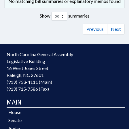
No matching bill summaries or explanatory memos found
Show
summaries
Previous
Next
North Carolina General Assembly
Legislative Building
16 West Jones Street
Raleigh, NC 27601
(919) 733-4111 (Main)
(919) 715-7586 (Fax)
MAIN
House
Senate
Audio