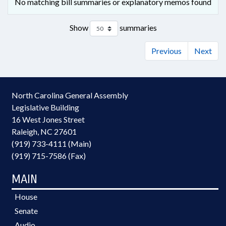
No matching bill summaries or explanatory memos found
Show
summaries
Previous
Next
North Carolina General Assembly
Legislative Building
16 West Jones Street
Raleigh, NC 27601
(919) 733-4111 (Main)
(919) 715-7586 (Fax)
MAIN
House
Senate
Audio