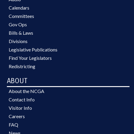
Calendars
Committees
Gov Ops
Bills & Laws
Divisions
Legislative Publications
Find Your Legislators
Redistricting
ABOUT
About the NCGA
Contact Info
Visitor Info
Careers
FAQ
News