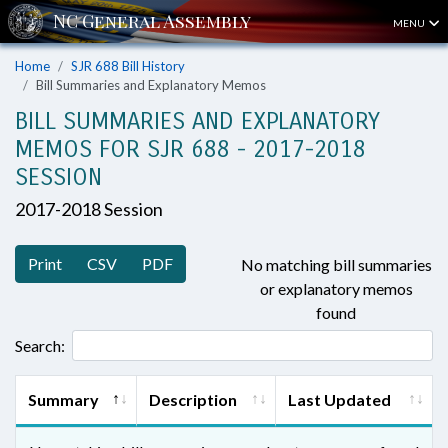
MENU
Home
SJR 688 Bill History
Bill Summaries and Explanatory Memos
BILL SUMMARIES AND EXPLANATORY
MEMOS FOR SJR 688 - 2017-2018
SESSION
2017-2018 Session
Print
CSV
PDF
No matching bill summaries
or explanatory memos
found
Search:
Summary
Description
Last Updated