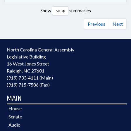
Show
summaries
Previous
Next
North Carolina General Assembly
Legislative Building
16 West Jones Street
Raleigh, NC 27601
(919) 733-4111 (Main)
(919) 715-7586 (Fax)
MAIN
House
Senate
Audio