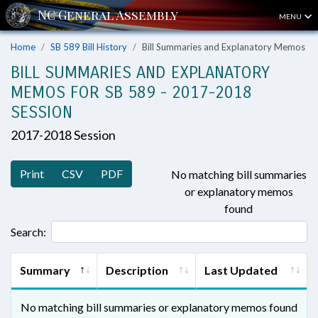
MENU
Home
SB 589 Bill History
Bill Summaries and Explanatory Memos
BILL SUMMARIES AND EXPLANATORY
MEMOS FOR SB 589 - 2017-2018
SESSION
2017-2018 Session
Print
CSV
PDF
No matching bill summaries
or explanatory memos
found
Search:
Summary
Description
Last Updated
No matching bill summaries or explanatory memos found