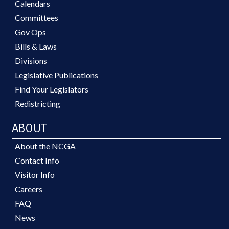
Calendars
Committees
Gov Ops
Bills & Laws
Divisions
Legislative Publications
Find Your Legislators
Redistricting
ABOUT
About the NCGA
Contact Info
Visitor Info
Careers
FAQ
News