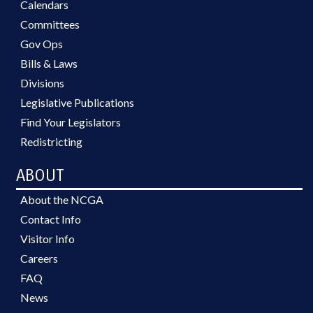
Calendars
Committees
Gov Ops
Bills & Laws
Divisions
Legislative Publications
Find Your Legislators
Redistricting
ABOUT
About the NCGA
Contact Info
Visitor Info
Careers
FAQ
News