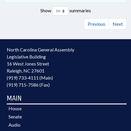
Show
summaries
Previous
Next
North Carolina General Assembly
Legislative Building
16 West Jones Street
Raleigh, NC 27601
(919) 733-4111 (Main)
(919) 715-7586 (Fax)
MAIN
House
Senate
Audio