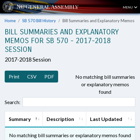
MENU
Home
SB 570 Bill History
Bill Summaries and Explanatory Memos
BILL SUMMARIES AND EXPLANATORY
MEMOS FOR SB 570 - 2017-2018
SESSION
2017-2018 Session
Print
CSV
PDF
No matching bill summaries
or explanatory memos
found
Search:
Summary
Description
Last Updated
No matching bill summaries or explanatory memos found