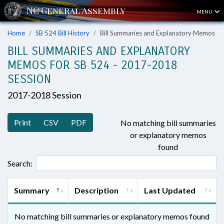
MENU
Home
SB 524 Bill History
Bill Summaries and Explanatory Memos
BILL SUMMARIES AND EXPLANATORY
MEMOS FOR SB 524 - 2017-2018
SESSION
2017-2018 Session
Print
CSV
PDF
No matching bill summaries
or explanatory memos
found
Search:
Summary
Description
Last Updated
No matching bill summaries or explanatory memos found