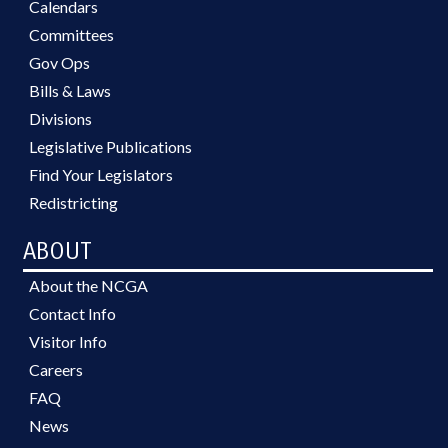
Calendars
Committees
Gov Ops
Bills & Laws
Divisions
Legislative Publications
Find Your Legislators
Redistricting
ABOUT
About the NCGA
Contact Info
Visitor Info
Careers
FAQ
News