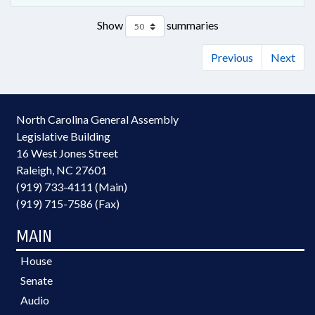
Show
summaries
Previous
Next
North Carolina General Assembly
Legislative Building
16 West Jones Street
Raleigh, NC 27601
(919) 733-4111 (Main)
(919) 715-7586 (Fax)
MAIN
House
Senate
Audio