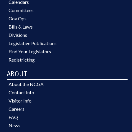
Calendars
Committees
Gov Ops
Bills & Laws
Divisions
Legislative Publications
Find Your Legislators
Redistricting
ABOUT
About the NCGA
Contact Info
Visitor Info
Careers
FAQ
News