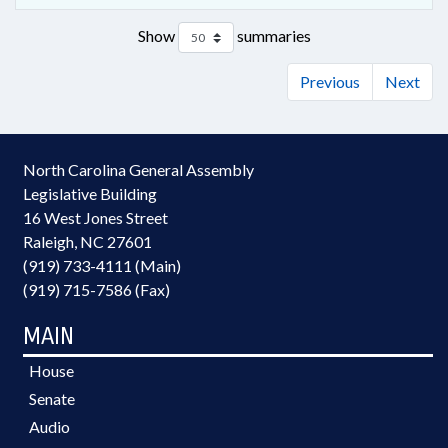
Show
summaries
Previous
Next
North Carolina General Assembly
Legislative Building
16 West Jones Street
Raleigh, NC 27601
(919) 733-4111 (Main)
(919) 715-7586 (Fax)
MAIN
House
Senate
Audio