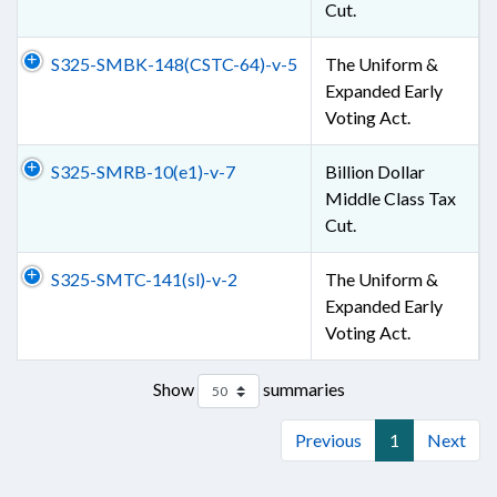
Cut.
S325-SMBK-148(CSTC-64)-v-5
The Uniform &
Expanded Early
Voting Act.
S325-SMRB-10(e1)-v-7
Billion Dollar
Middle Class Tax
Cut.
S325-SMTC-141(sl)-v-2
The Uniform &
Expanded Early
Voting Act.
Show
summaries
Previous
1
Next