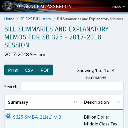
MENU
Home
SB 325 Bill History
Bill Summaries and Explanatory Memos
BILL SUMMARIES AND EXPLANATORY
MEMOS FOR SB 325 - 2017-2018
SESSION
2017-2018 Session
Print
CSV
PDF
Showing 1 to 4 of 4
summaries
Search:
Summary
Description
S325-SMBA-21(e1)-v-3
Billion Dollar
Middle Class Tax