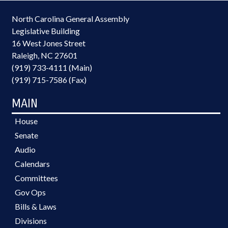
North Carolina General Assembly
Legislative Building
16 West Jones Street
Raleigh, NC 27601
(919) 733-4111 (Main)
(919) 715-7586 (Fax)
MAIN
House
Senate
Audio
Calendars
Committees
Gov Ops
Bills & Laws
Divisions