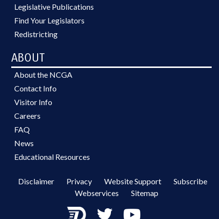
Legislative Publications
Find Your Legislators
Redistricting
ABOUT
About the NCGA
Contact Info
Visitor Info
Careers
FAQ
News
Educational Resources
Disclaimer
Privacy
Website Support
Subscribe
Webservices
Sitemap