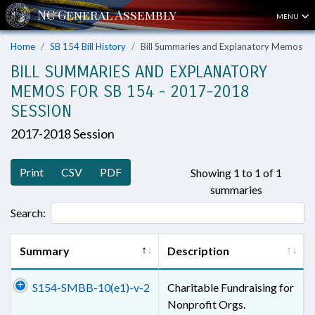
MENU
Home
SB 154 Bill History
Bill Summaries and Explanatory Memos
BILL SUMMARIES AND EXPLANATORY
MEMOS FOR SB 154 - 2017-2018
SESSION
2017-2018 Session
Print
CSV
PDF
Showing 1 to 1 of 1
summaries
Search:
Summary
Description
S154-SMBB-10(e1)-v-2
Charitable Fundraising for
Nonprofit Orgs.