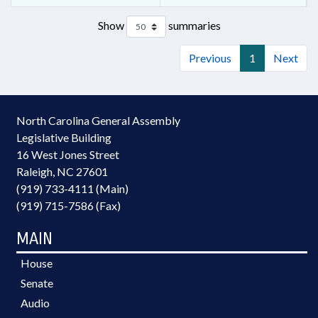
Show
summaries
Previous
1
Next
North Carolina General Assembly
Legislative Building
16 West Jones Street
Raleigh, NC 27601
(919) 733-4111 (Main)
(919) 715-7586 (Fax)
MAIN
House
Senate
Audio