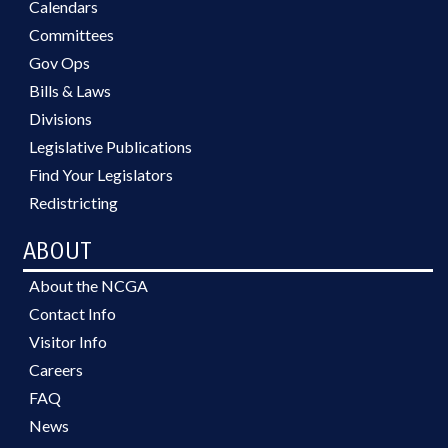
Calendars
Committees
Gov Ops
Bills & Laws
Divisions
Legislative Publications
Find Your Legislators
Redistricting
ABOUT
About the NCGA
Contact Info
Visitor Info
Careers
FAQ
News