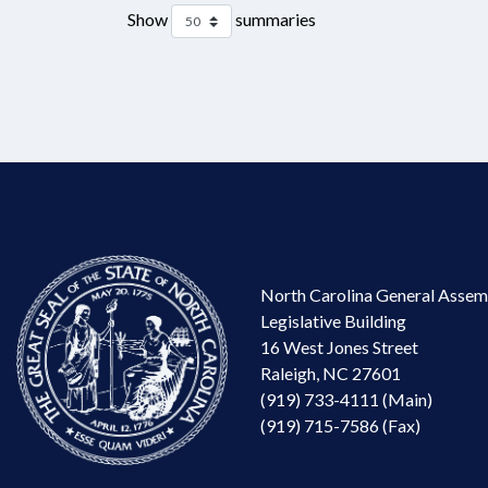
Show
summaries
North Carolina General Assem
Legislative Building
16 West Jones Street
Raleigh, NC 27601
(919) 733-4111 (Main)
(919) 715-7586 (Fax)