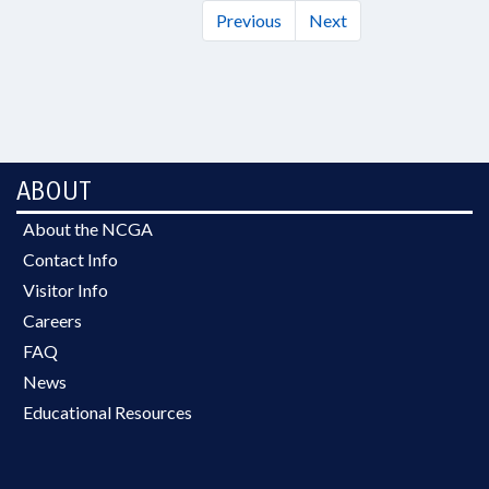
Previous
Next
ABOUT
About the NCGA
Contact Info
Visitor Info
Careers
FAQ
News
Educational Resources