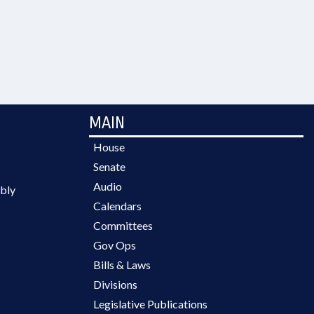
MAIN
House
Senate
Audio
bly
Calendars
Committees
Gov Ops
Bills & Laws
Divisions
Legislative Publications