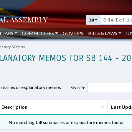
Bill
NDARS
COMMITTEES
GOV OPS
BILLS & LAWS
DI
lanatory Memos
LANATORY MEMOS FOR SB 144 - 20
ummaries or explanatory memos
Search:
Description
Last Upd
No matching bill summaries or explanatory memos found