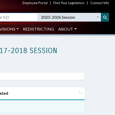
Employee Portal
|
Find Your Legislators
|
Contact Info
2025-2026 Session
VISIONS
REDISTRICTING
ABOUT
17-2018 SESSION
ated