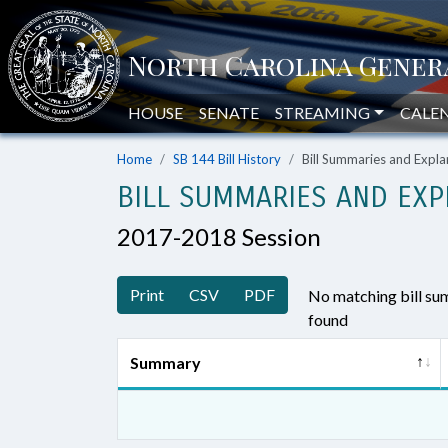
HOUSE
SENATE
STREAMING
CALE
Home
SB 144 Bill History
Bill Summaries and Exp
BILL SUMMARIES AND EXP
2017-2018 Session
Print
CSV
PDF
No matching bill s
found
Summary