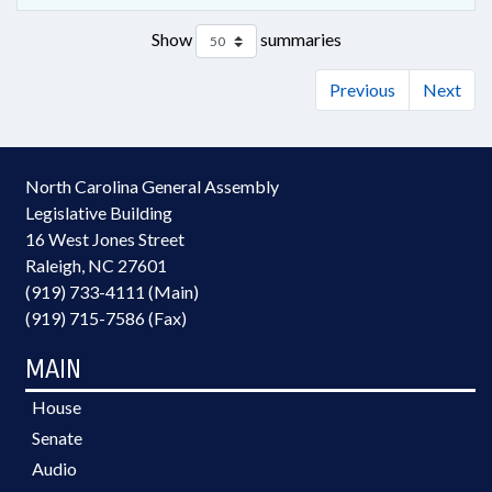
Show
summaries
Previous
Next
North Carolina General Assembly
Legislative Building
16 West Jones Street
Raleigh, NC 27601
(919) 733-4111 (Main)
(919) 715-7586 (Fax)
MAIN
House
Senate
Audio