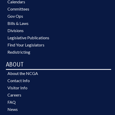
Calendars
Committees
Gov Ops
Bills & Laws
Divisions
Legislative Publications
Find Your Legislators
Redistricting
ABOUT
About the NCGA
Contact Info
Visitor Info
Careers
FAQ
News