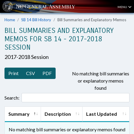
MENU
Home
SB 14 Bill History
Bill Summaries and Explanatory Memos
BILL SUMMARIES AND EXPLANATORY
MEMOS FOR SB 14 - 2017-2018
SESSION
2017-2018 Session
Print
CSV
PDF
No matching bill summaries
or explanatory memos
found
Search:
Summary
Description
Last Updated
No matching bill summaries or explanatory memos found