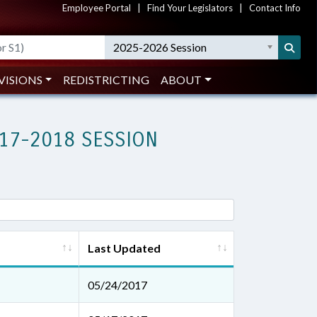
Employee Portal
|
Find Your Legislators
|
Contact Info
2025-2026 Session
VISIONS
REDISTRICTING
ABOUT
17-2018 SESSION
Last Updated
05/24/2017