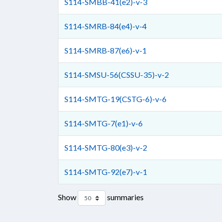
S114-SMBB-41(e2)-v-3
S114-SMRB-84(e4)-v-4
S114-SMRB-87(e6)-v-1
S114-SMSU-56(CSSU-35)-v-2
S114-SMTG-19(CSTG-6)-v-6
S114-SMTG-7(e1)-v-6
S114-SMTG-80(e3)-v-2
S114-SMTG-92(e7)-v-1
Show
summaries