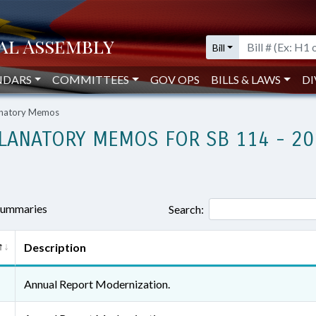
Bill
NDARS
COMMITTEES
GOV OPS
BILLS & LAWS
DI
lanatory Memos
LANATORY MEMOS FOR SB 114 - 20
 summaries
Search:
Description
Annual Report Modernization.