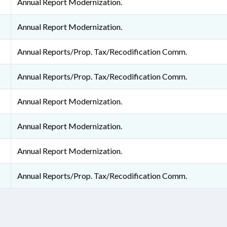
Annual Report Modernization.
Annual Report Modernization.
Annual Reports/Prop. Tax/Recodification Comm.
Annual Reports/Prop. Tax/Recodification Comm.
Annual Report Modernization.
Annual Report Modernization.
Annual Report Modernization.
Annual Reports/Prop. Tax/Recodification Comm.