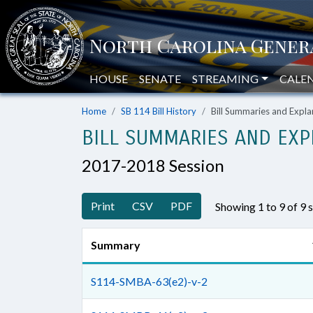
HOUSE
SENATE
STREAMING
CALE
Home
SB 114 Bill History
Bill Summaries and Exp
BILL SUMMARIES AND EXP
2017-2018 Session
Print
CSV
PDF
Showing 1 to 9 of 9
Summary
S114-SMBA-63(e2)-v-2