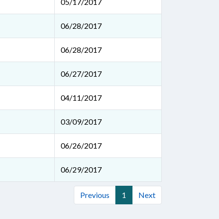
05/17/2017
06/28/2017
06/28/2017
06/27/2017
04/11/2017
03/09/2017
06/26/2017
06/29/2017
Previous
1
Next