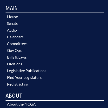
MAIN
House
Senate
Audio
Calendars
Committees
Gov Ops
Bills & Laws
Divisions
Legislative Publications
Find Your Legislators
Redistricting
ABOUT
About the NCGA