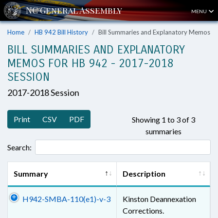
MENU
Home
HB 942 Bill History
Bill Summaries and Explanatory Memos
BILL SUMMARIES AND EXPLANATORY
MEMOS FOR HB 942 - 2017-2018
SESSION
2017-2018 Session
Print
CSV
PDF
Showing 1 to 3 of 3
summaries
Search:
Summary
Description
H942-SMBA-110(e1)-v-3
Kinston Deannexation
Corrections.