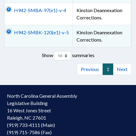
H942-SMBA-97(e1)-v-4
Kinston Deannexation
Corrections.
H942-SMBK-120(e1)-v-5
Kinston Deannexation
Corrections.
Show
summaries
Previous
1
Next
North Carolina General Assembly
Legislative Building
16 West Jones Street
Raleigh, NC 27601
(919) 733-4111 (Main)
(919) 715-7586 (Fax)