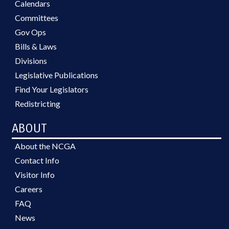
Calendars
Committees
Gov Ops
Bills & Laws
Divisions
Legislative Publications
Find Your Legislators
Redistricting
ABOUT
About the NCGA
Contact Info
Visitor Info
Careers
FAQ
News