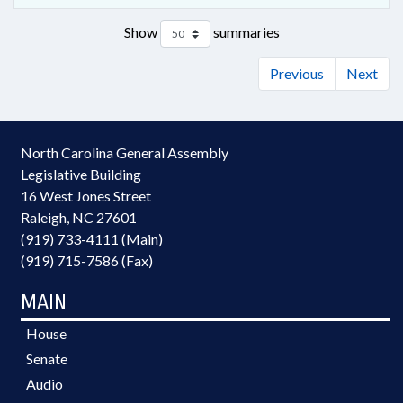
Show
summaries
Previous
Next
North Carolina General Assembly
Legislative Building
16 West Jones Street
Raleigh, NC 27601
(919) 733-4111 (Main)
(919) 715-7586 (Fax)
MAIN
House
Senate
Audio