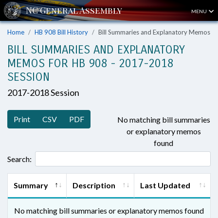
MENU
Home
HB 908 Bill History
Bill Summaries and Explanatory Memos
BILL SUMMARIES AND EXPLANATORY
MEMOS FOR HB 908 - 2017-2018
SESSION
2017-2018 Session
Print
CSV
PDF
No matching bill summaries
or explanatory memos
found
Search:
Summary
Description
Last Updated
No matching bill summaries or explanatory memos found