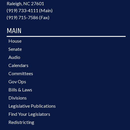
Raleigh, NC 27601
(919) 733-4111 (Main)
(919) 715-7586 (Fax)
MAIN
House
Senate
Audio
Calendars
Committees
Gov Ops
Bills & Laws
Divisions
Legislative Publications
Find Your Legislators
Redistricting