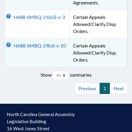
Agreements.
H688-SMBQ-21(e2)-v-3
Certain Appeals
Allowed/Clarify Disp.
Orders.
H688-SMBQ-29(sl)-v-10
Certain Appeals
Allowed/Clarify Disp.
Orders.
Show
summaries
Previous
1
Next
North Carolina General Assembly
Legislative Building
16 West Jones Street