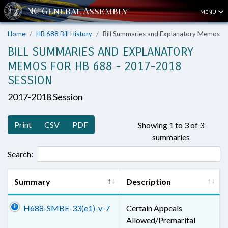
MENU
Home
HB 688 Bill History
Bill Summaries and Explanatory Memos
BILL SUMMARIES AND EXPLANATORY
MEMOS FOR HB 688 - 2017-2018
SESSION
2017-2018 Session
Print
CSV
PDF
Showing 1 to 3 of 3
summaries
Search:
Summary
Description
H688-SMBE-33(e1)-v-7
Certain Appeals
Allowed/Premarital