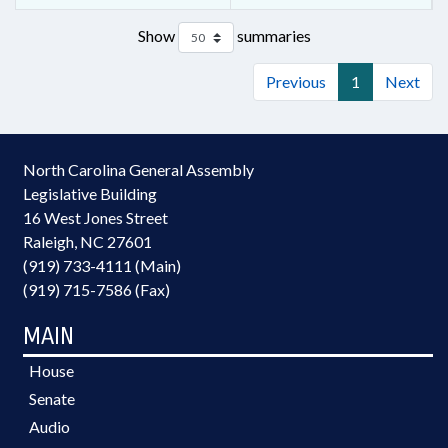
Show
summaries
Previous
1
Next
North Carolina General Assembly
Legislative Building
16 West Jones Street
Raleigh, NC 27601
(919) 733-4111 (Main)
(919) 715-7586 (Fax)
MAIN
House
Senate
Audio