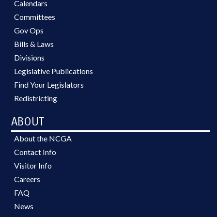
Calendars
Committees
Gov Ops
Bills & Laws
Divisions
Legislative Publications
Find Your Legislators
Redistricting
ABOUT
About the NCGA
Contact Info
Visitor Info
Careers
FAQ
News