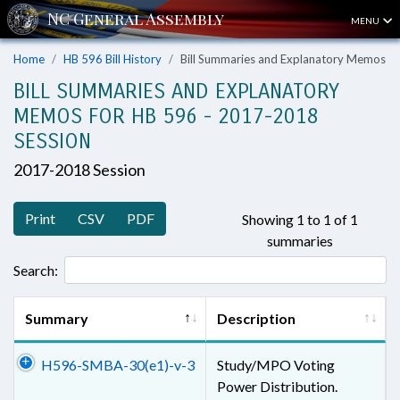
MENU
Home
HB 596 Bill History
Bill Summaries and Explanatory Memos
BILL SUMMARIES AND EXPLANATORY
MEMOS FOR HB 596 - 2017-2018
SESSION
2017-2018 Session
Print
CSV
PDF
Showing 1 to 1 of 1
summaries
Search:
Summary
Description
H596-SMBA-30(e1)-v-3
Study/MPO Voting
Power Distribution.