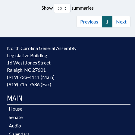
Show
summaries
Previous
1
Next
North Carolina General Assembly
Legislative Building
16 West Jones Street
Raleigh, NC 27601
(919) 733-4111 (Main)
(919) 715-7586 (Fax)
MAIN
House
Senate
Audio
Calendars