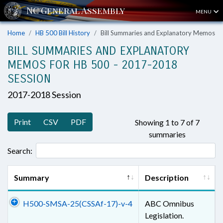
MENU
Home
HB 500 Bill History
Bill Summaries and Explanatory Memos
BILL SUMMARIES AND EXPLANATORY
MEMOS FOR HB 500 - 2017-2018
SESSION
2017-2018 Session
Print
CSV
PDF
Showing 1 to 7 of 7
summaries
Search:
Summary
Description
H500-SMSA-25(CSSAf-17)-v-4
ABC Omnibus
Legislation.