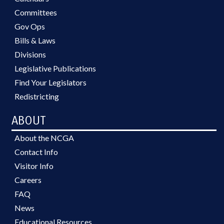
Committees
Gov Ops
Bills & Laws
Divisions
Legislative Publications
Find Your Legislators
Redistricting
ABOUT
About the NCGA
Contact Info
Visitor Info
Careers
FAQ
News
Educational Resources