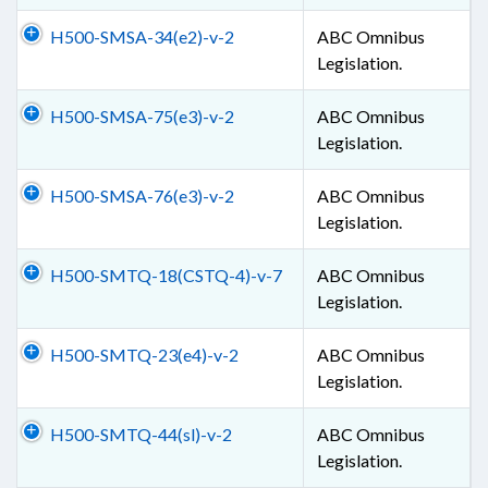
H500-SMSA-34(e2)-v-2
ABC Omnibus
Legislation.
H500-SMSA-75(e3)-v-2
ABC Omnibus
Legislation.
H500-SMSA-76(e3)-v-2
ABC Omnibus
Legislation.
H500-SMTQ-18(CSTQ-4)-v-7
ABC Omnibus
Legislation.
H500-SMTQ-23(e4)-v-2
ABC Omnibus
Legislation.
H500-SMTQ-44(sl)-v-2
ABC Omnibus
Legislation.