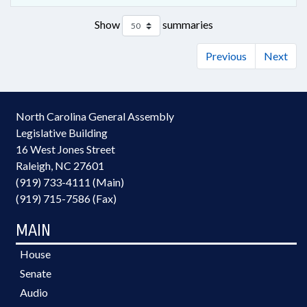
Show
summaries
Previous
Next
North Carolina General Assembly
Legislative Building
16 West Jones Street
Raleigh, NC 27601
(919) 733-4111 (Main)
(919) 715-7586 (Fax)
MAIN
House
Senate
Audio