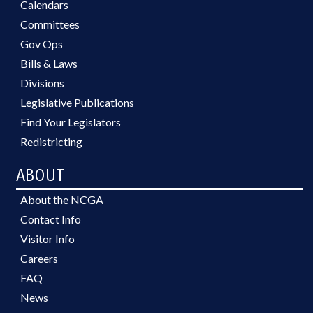
Calendars
Committees
Gov Ops
Bills & Laws
Divisions
Legislative Publications
Find Your Legislators
Redistricting
ABOUT
About the NCGA
Contact Info
Visitor Info
Careers
FAQ
News