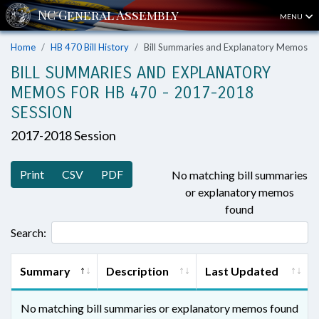
MENU
Home
HB 470 Bill History
Bill Summaries and Explanatory Memos
BILL SUMMARIES AND EXPLANATORY
MEMOS FOR HB 470 - 2017-2018
SESSION
2017-2018 Session
Print
CSV
PDF
No matching bill summaries
or explanatory memos
found
Search:
Summary
Description
Last Updated
No matching bill summaries or explanatory memos found