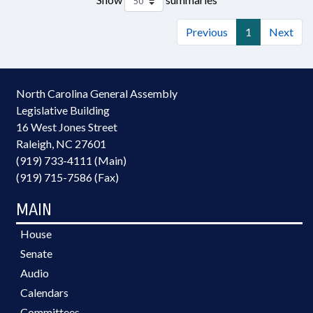
Previous
1
Next
North Carolina General Assembly
Legislative Building
16 West Jones Street
Raleigh, NC 27601
(919) 733-4111 (Main)
(919) 715-7586 (Fax)
MAIN
House
Senate
Audio
Calendars
Committees