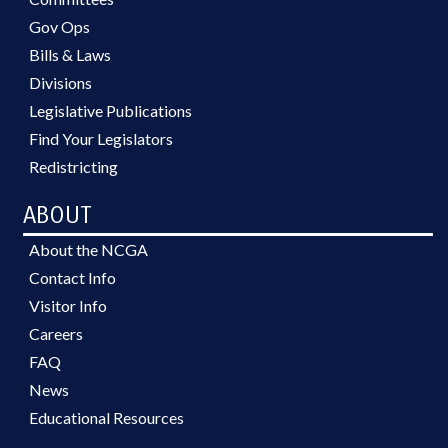
Gov Ops
Bills & Laws
Divisions
Legislative Publications
Find Your Legislators
Redistricting
ABOUT
About the NCGA
Contact Info
Visitor Info
Careers
FAQ
News
Educational Resources