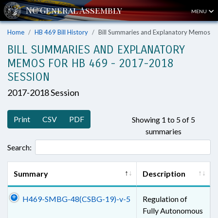
MENU
Home
HB 469 Bill History
Bill Summaries and Explanatory Memos
BILL SUMMARIES AND EXPLANATORY
MEMOS FOR HB 469 - 2017-2018
SESSION
2017-2018 Session
Print
CSV
PDF
Showing 1 to 5 of 5
summaries
Search:
Summary
Description
H469-SMBG-48(CSBG-19)-v-5
Regulation of
Fully Autonomous