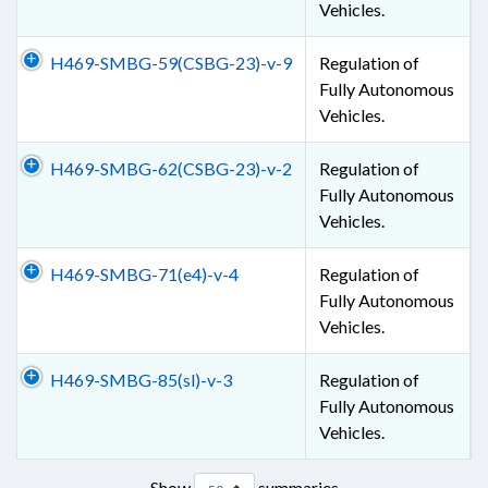
Vehicles.
H469-SMBG-59(CSBG-23)-v-9
Regulation of
Fully Autonomous
Vehicles.
H469-SMBG-62(CSBG-23)-v-2
Regulation of
Fully Autonomous
Vehicles.
H469-SMBG-71(e4)-v-4
Regulation of
Fully Autonomous
Vehicles.
H469-SMBG-85(sl)-v-3
Regulation of
Fully Autonomous
Vehicles.
Show
summaries