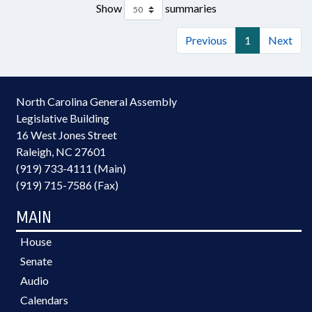
Show
summaries
Previous
1
Next
North Carolina General Assembly
Legislative Building
16 West Jones Street
Raleigh, NC 27601
(919) 733-4111 (Main)
(919) 715-7586 (Fax)
MAIN
House
Senate
Audio
Calendars