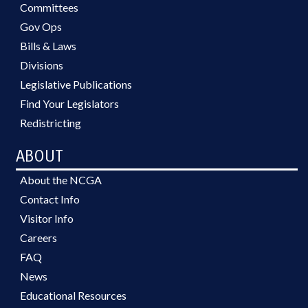
Committees
Gov Ops
Bills & Laws
Divisions
Legislative Publications
Find Your Legislators
Redistricting
ABOUT
About the NCGA
Contact Info
Visitor Info
Careers
FAQ
News
Educational Resources