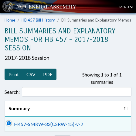
MENU
Home
HB 457 Bill History
Bill Summaries and Explanatory Memos
BILL SUMMARIES AND EXPLANATORY
MEMOS FOR HB 457 - 2017-2018
SESSION
2017-2018 Session
Print
CSV
PDF
Showing 1 to 1 of 1
summaries
Search:
Summary
H457-SMRW-33(CSRW-15)-v-2