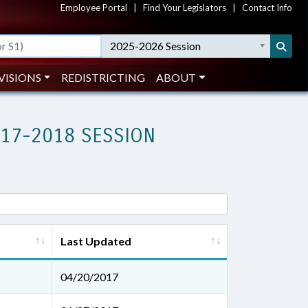
Employee Portal
|
Find Your Legislators
|
Contact Info
2025-2026 Session
VISIONS
REDISTRICTING
ABOUT
017-2018 SESSION
Last Updated
04/20/2017