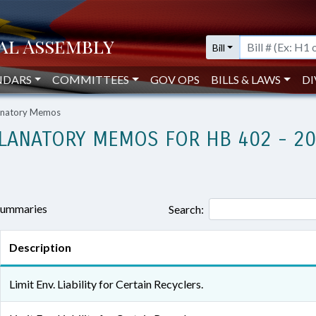
Bill
NDARS
COMMITTEES
GOV OPS
BILLS & LAWS
DI
lanatory Memos
LANATORY MEMOS FOR HB 402 - 2
 summaries
Search:
Description
Limit Env. Liability for Certain Recyclers.