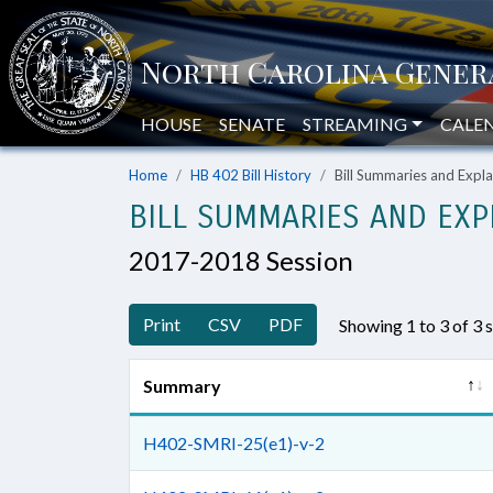
HOUSE
SENATE
STREAMING
CALE
Home
HB 402 Bill History
Bill Summaries and Exp
BILL SUMMARIES AND EXP
2017-2018 Session
Print
CSV
PDF
Showing 1 to 3 of 3
Summary
H402-SMRI-25(e1)-v-2