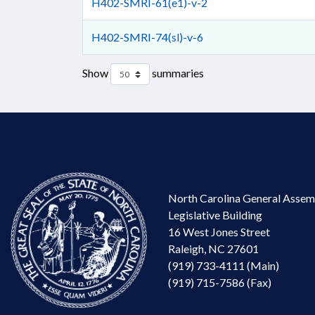
H402-SMRI-61(e1)-v-2
H402-SMRI-74(sl)-v-6
Show
summaries
North Carolina General Assem
Legislative Building
16 West Jones Street
Raleigh, NC 27601
(919) 733-4111 (Main)
(919) 715-7586 (Fax)