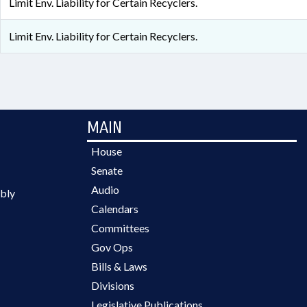
Limit Env. Liability for Certain Recyclers.
Limit Env. Liability for Certain Recyclers.
MAIN
House
Senate
Audio
bly
Calendars
Committees
Gov Ops
Bills & Laws
Divisions
Legislative Publications