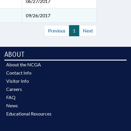
06/27/2017
09/26/2017
Previous
1
Next
ABOUT
About the NCGA
Contact Info
Visitor Info
Careers
FAQ
News
Educational Resources