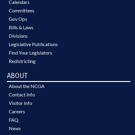
Calendars
Committees
Gov Ops
Bills & Laws
Divisions
Legislative Publications
Find Your Legislators
Redistricting
ABOUT
About the NCGA
Contact Info
Visitor Info
Careers
FAQ
News