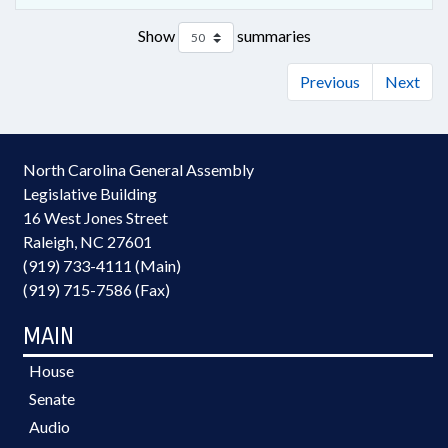
Show
summaries
Previous
Next
North Carolina General Assembly
Legislative Building
16 West Jones Street
Raleigh, NC 27601
(919) 733-4111 (Main)
(919) 715-7586 (Fax)
MAIN
House
Senate
Audio