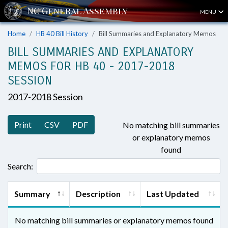
MENU
Home
HB 40 Bill History
Bill Summaries and Explanatory Memos
BILL SUMMARIES AND EXPLANATORY
MEMOS FOR HB 40 - 2017-2018
SESSION
2017-2018 Session
Print
CSV
PDF
No matching bill summaries
or explanatory memos
found
Search:
Summary
Description
Last Updated
No matching bill summaries or explanatory memos found