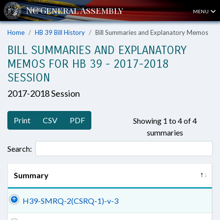
MENU
Home
HB 39 Bill History
Bill Summaries and Explanatory Memos
BILL SUMMARIES AND EXPLANATORY
MEMOS FOR HB 39 - 2017-2018
SESSION
2017-2018 Session
Print
CSV
PDF
Showing 1 to 4 of 4
summaries
Search:
Summary
H39-SMRQ-2(CSRQ-1)-v-3