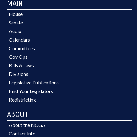
MAIN
House
Senate
Audio
Calendars
Committees
Gov Ops
Bills & Laws
Divisions
Legislative Publications
Find Your Legislators
Redistricting
ABOUT
About the NCGA
Contact Info