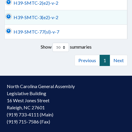
H39-SMTC-2(e2)-v-2
H39-SMTC-3(e2)-v-2
H39-SMTC-77(sl)-v-7
Show
summaries
Previous
1
Next
North Carolina General Assembly
Legislative Building
16 West Jones Street
Raleigh, NC 27601
(919) 733-4111 (Main)
(919) 715-7586 (Fax)