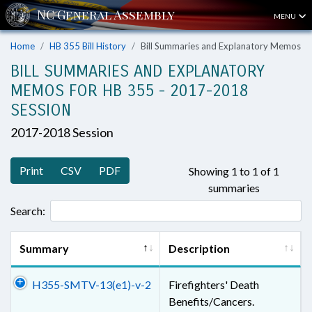
MENU
Home
HB 355 Bill History
Bill Summaries and Explanatory Memos
BILL SUMMARIES AND EXPLANATORY
MEMOS FOR HB 355 - 2017-2018
SESSION
2017-2018 Session
Print
CSV
PDF
Showing 1 to 1 of 1
summaries
Search:
Summary
Description
H355-SMTV-13(e1)-v-2
Firefighters' Death
Benefits/Cancers.