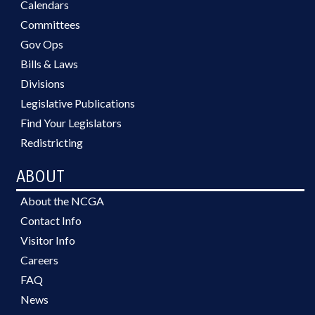
Calendars
Committees
Gov Ops
Bills & Laws
Divisions
Legislative Publications
Find Your Legislators
Redistricting
ABOUT
About the NCGA
Contact Info
Visitor Info
Careers
FAQ
News