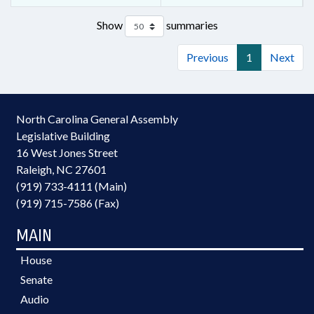
Show
summaries
Previous
1
Next
North Carolina General Assembly
Legislative Building
16 West Jones Street
Raleigh, NC 27601
(919) 733-4111 (Main)
(919) 715-7586 (Fax)
MAIN
House
Senate
Audio