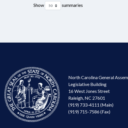
Show
summaries
North Carolina General Assem
Legislative Building
16 West Jones Street
Raleigh, NC 27601
(919) 733-4111 (Main)
(919) 715-7586 (Fax)