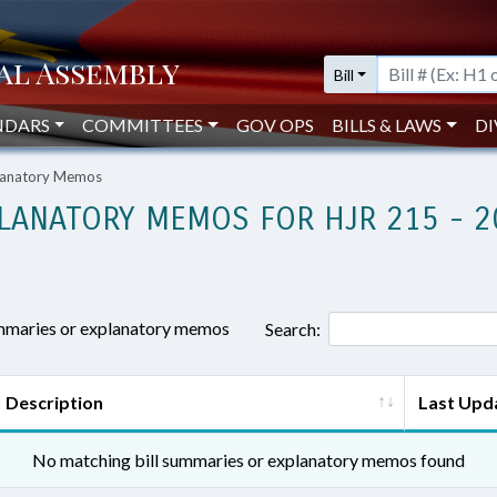
Bill
NDARS
COMMITTEES
GOV OPS
BILLS & LAWS
DI
planatory Memos
LANATORY MEMOS FOR HJR 215 - 2
ummaries or explanatory memos
Search:
Description
Last Upd
No matching bill summaries or explanatory memos found