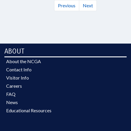
Previous
Next
ABOUT
About the NCGA
Contact Info
Visitor Info
Careers
FAQ
News
Educational Resources