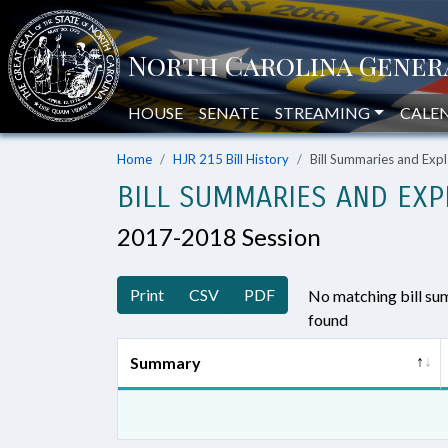
HOUSE
SENATE
STREAMING
CALE
Home
HJR 215 Bill History
Bill Summaries and Ex
BILL SUMMARIES AND EXP
2017-2018 Session
Print
CSV
PDF
No matching bill s
found
Summary