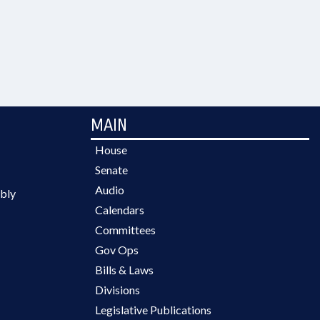
MAIN
House
Senate
Audio
bly
Calendars
Committees
Gov Ops
Bills & Laws
Divisions
Legislative Publications