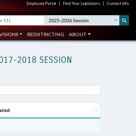
Employee Portal
|
Find Your Legislators
|
Contact Info
2025-2026 Session
VISIONS
REDISTRICTING
ABOUT
017-2018 SESSION
ated