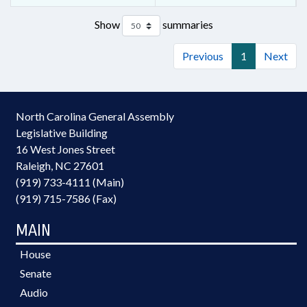
Show
summaries
Previous
1
Next
North Carolina General Assembly
Legislative Building
16 West Jones Street
Raleigh, NC 27601
(919) 733-4111 (Main)
(919) 715-7586 (Fax)
MAIN
House
Senate
Audio