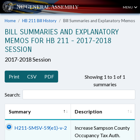
MENU
Home
HB 211 Bill History
Bill Summaries and Explanatory Memos
BILL SUMMARIES AND EXPLANATORY
MEMOS FOR HB 211 - 2017-2018
SESSION
2017-2018 Session
Print
CSV
PDF
Showing 1 to 1 of 1
summaries
Search:
Summary
Description
H211-SMSV-59(e1)-v-2
Increase Sampson County
Occupancy Tax Auth.