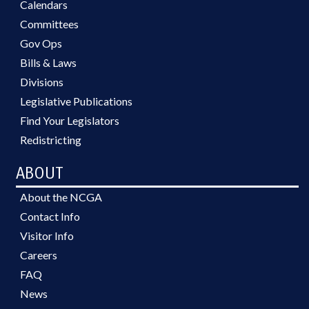
Calendars
Committees
Gov Ops
Bills & Laws
Divisions
Legislative Publications
Find Your Legislators
Redistricting
ABOUT
About the NCGA
Contact Info
Visitor Info
Careers
FAQ
News