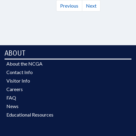
Previous
Next
ABOUT
About the NCGA
Contact Info
Visitor Info
Careers
FAQ
News
Educational Resources