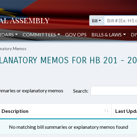
Bill
NDARS
COMMITTEES
GOV OPS
BILLS & LAWS
DI
lanatory Memos
LANATORY MEMOS FOR HB 201 - 2
ummaries or explanatory memos
Search:
Description
Last Upd
No matching bill summaries or explanatory memos found