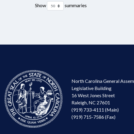
Show
summaries
North Carolina General Assem
Legislative Building
16 West Jones Street
Raleigh, NC 27601
(919) 733-4111 (Main)
(919) 715-7586 (Fax)