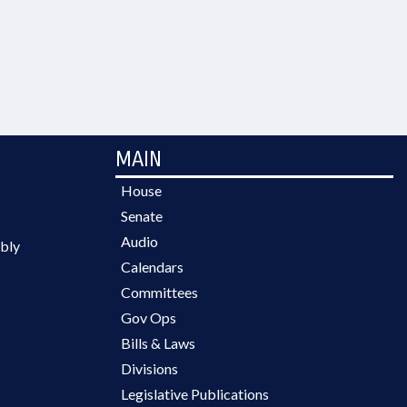
MAIN
House
Senate
Audio
bly
Calendars
Committees
Gov Ops
Bills & Laws
Divisions
Legislative Publications