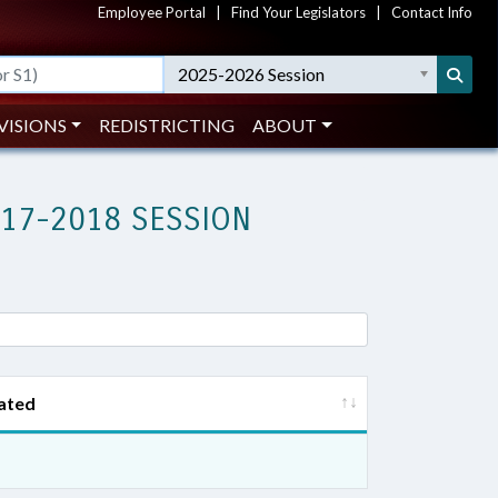
Employee Portal
|
Find Your Legislators
|
Contact Info
2025-2026 Session
VISIONS
REDISTRICTING
ABOUT
017-2018 SESSION
ated