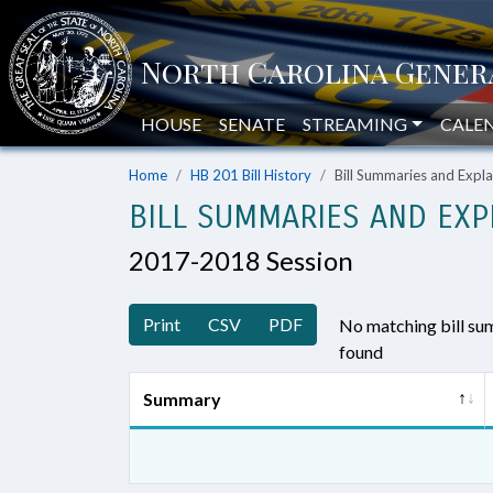
HOUSE
SENATE
STREAMING
CALE
Home
HB 201 Bill History
Bill Summaries and Exp
BILL SUMMARIES AND EXP
2017-2018 Session
Print
CSV
PDF
No matching bill s
found
Summary