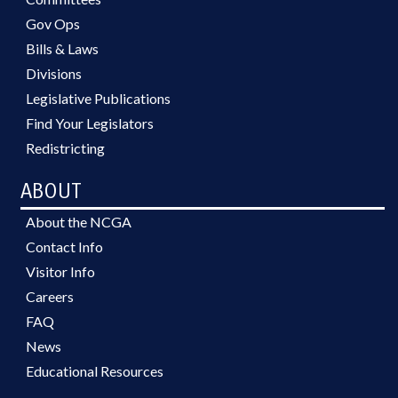
Gov Ops
Bills & Laws
Divisions
Legislative Publications
Find Your Legislators
Redistricting
ABOUT
About the NCGA
Contact Info
Visitor Info
Careers
FAQ
News
Educational Resources