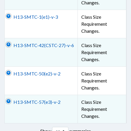
Changes.
H13-SMTC-1(e1)-v-3
Class Size
Requirement
Changes.
H13-SMTC-42(CSTC-27)-v-6
Class Size
Requirement
Changes.
H13-SMTC-50(e2)-v-2
Class Size
Requirement
Changes.
H13-SMTC-57(e3)-v-2
Class Size
Requirement
Changes.
Show
summaries