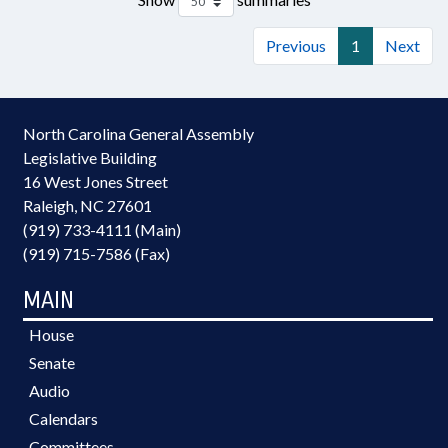
Previous
1
Next
North Carolina General Assembly
Legislative Building
16 West Jones Street
Raleigh, NC 27601
(919) 733-4111 (Main)
(919) 715-7586 (Fax)
MAIN
House
Senate
Audio
Calendars
Committees