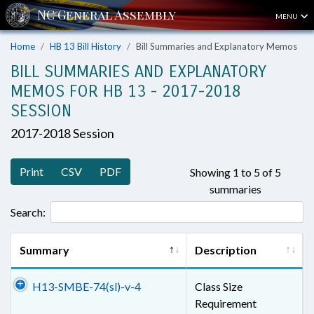
MENU
Home
HB 13 Bill History
Bill Summaries and Explanatory Memos
BILL SUMMARIES AND EXPLANATORY
MEMOS FOR HB 13 - 2017-2018
SESSION
2017-2018 Session
Print
CSV
PDF
Showing 1 to 5 of 5
summaries
Search:
Summary
Description
H13-SMBE-74(sl)-v-4
Class Size
Requirement