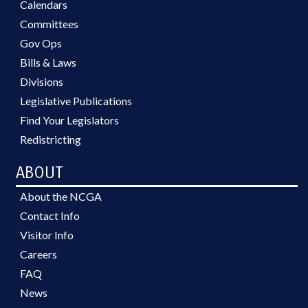
Calendars
Committees
Gov Ops
Bills & Laws
Divisions
Legislative Publications
Find Your Legislators
Redistricting
ABOUT
About the NCGA
Contact Info
Visitor Info
Careers
FAQ
News