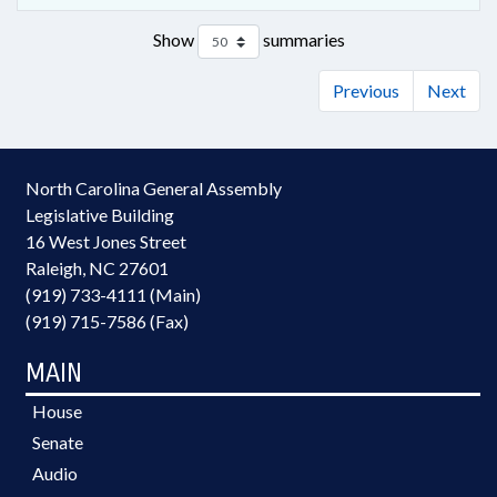
Show
summaries
Previous
Next
North Carolina General Assembly
Legislative Building
16 West Jones Street
Raleigh, NC 27601
(919) 733-4111 (Main)
(919) 715-7586 (Fax)
MAIN
House
Senate
Audio