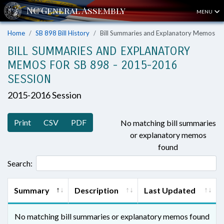
MENU
Home
SB 898 Bill History
Bill Summaries and Explanatory Memos
BILL SUMMARIES AND EXPLANATORY
MEMOS FOR SB 898 - 2015-2016
SESSION
2015-2016 Session
Print
CSV
PDF
No matching bill summaries
or explanatory memos
found
Search:
Summary
Description
Last Updated
No matching bill summaries or explanatory memos found