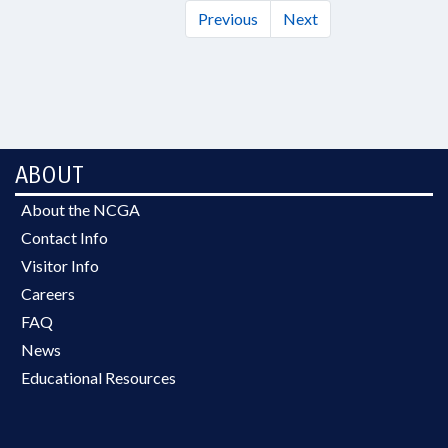
Previous
Next
ABOUT
About the NCGA
Contact Info
Visitor Info
Careers
FAQ
News
Educational Resources