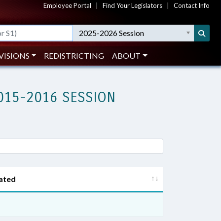
Employee Portal
|
Find Your Legislators
|
Contact Info
2025-2026 Session
VISIONS
REDISTRICTING
ABOUT
015-2016 SESSION
ated