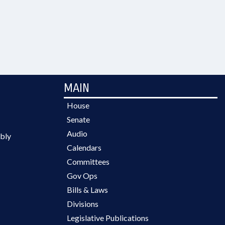
MAIN
House
Senate
Audio
bly
Calendars
Committees
Gov Ops
Bills & Laws
Divisions
Legislative Publications