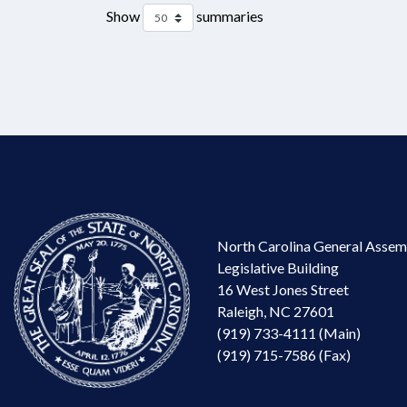
Show
summaries
North Carolina General Assem
Legislative Building
16 West Jones Street
Raleigh, NC 27601
(919) 733-4111 (Main)
(919) 715-7586 (Fax)