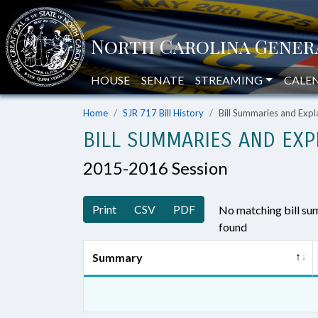
HOUSE
SENATE
STREAMING
CALE
Home
SJR 717 Bill History
Bill Summaries and Ex
BILL SUMMARIES AND EXP
2015-2016 Session
Print
CSV
PDF
No matching bill s
found
Summary