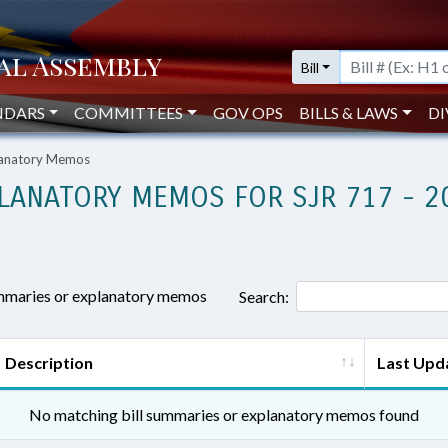
Bill
NDARS
COMMITTEES
GOV OPS
BILLS & LAWS
DI
planatory Memos
LANATORY MEMOS FOR SJR 717 - 2
ummaries or explanatory memos
Search:
Description
Last Upd
No matching bill summaries or explanatory memos found