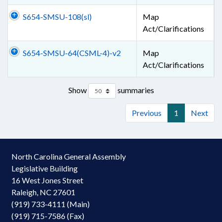
S654-SMSU-108(sl)
Map
Act/Clarifications
S654-SMSU-64(CSML-4)-v2
Map
Act/Clarifications
Show
summaries
Previous
1
Next
North Carolina General Assembly
Legislative Building
16 West Jones Street
Raleigh, NC 27601
(919) 733-4111 (Main)
(919) 715-7586 (Fax)