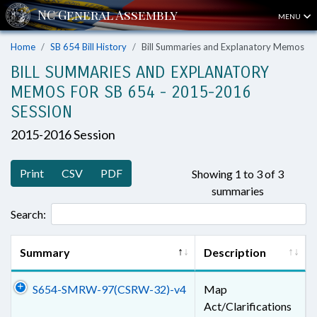
MENU
Home
SB 654 Bill History
Bill Summaries and Explanatory Memos
BILL SUMMARIES AND EXPLANATORY
MEMOS FOR SB 654 - 2015-2016
SESSION
2015-2016 Session
Print
CSV
PDF
Showing 1 to 3 of 3
summaries
Search:
Summary
Description
S654-SMRW-97(CSRW-32)-v4
Map
Act/Clarifications