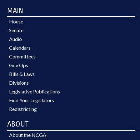
MAIN
House
Senate
Audio
Calendars
Committees
Gov Ops
Bills & Laws
Divisions
Legislative Publications
Find Your Legislators
Redistricting
ABOUT
About the NCGA