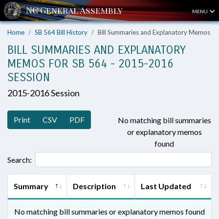
MENU
Home
SB 564 Bill History
Bill Summaries and Explanatory Memos
BILL SUMMARIES AND EXPLANATORY
MEMOS FOR SB 564 - 2015-2016
SESSION
2015-2016 Session
Print
CSV
PDF
No matching bill summaries
or explanatory memos
found
Search:
Summary
Description
Last Updated
No matching bill summaries or explanatory memos found