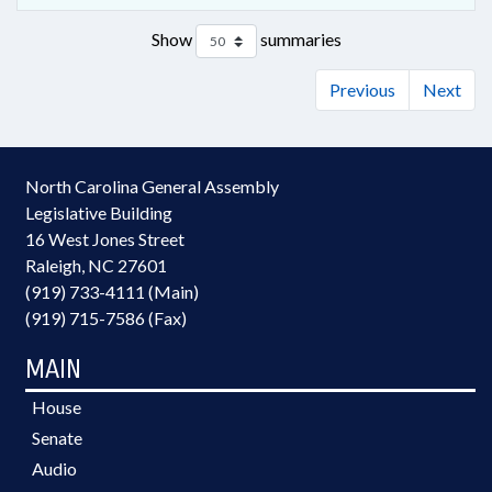
Show
summaries
Previous
Next
North Carolina General Assembly
Legislative Building
16 West Jones Street
Raleigh, NC 27601
(919) 733-4111 (Main)
(919) 715-7586 (Fax)
MAIN
House
Senate
Audio