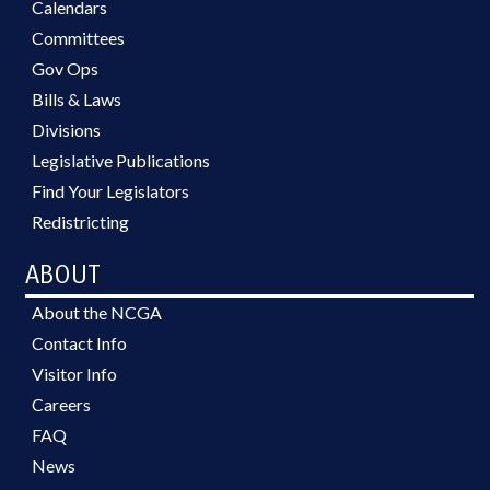
Calendars
Committees
Gov Ops
Bills & Laws
Divisions
Legislative Publications
Find Your Legislators
Redistricting
ABOUT
About the NCGA
Contact Info
Visitor Info
Careers
FAQ
News