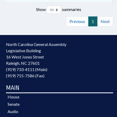
Show
summaries
Previous
1
Next
North Carolina General Assembly
Legislative Building
16 West Jones Street
Raleigh, NC 27601
(919) 733-4111 (Main)
(919) 715-7586 (Fax)
MAIN
House
Senate
Audio