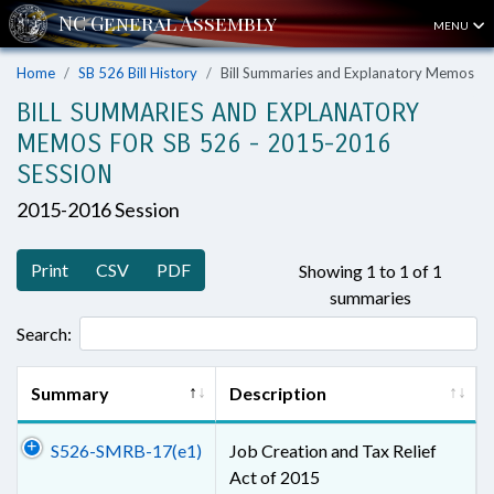
MENU
Home
SB 526 Bill History
Bill Summaries and Explanatory Memos
BILL SUMMARIES AND EXPLANATORY
MEMOS FOR SB 526 - 2015-2016
SESSION
2015-2016 Session
Print
CSV
PDF
Showing 1 to 1 of 1
summaries
Search:
Summary
Description
S526-SMRB-17(e1)
Job Creation and Tax Relief
Act of 2015