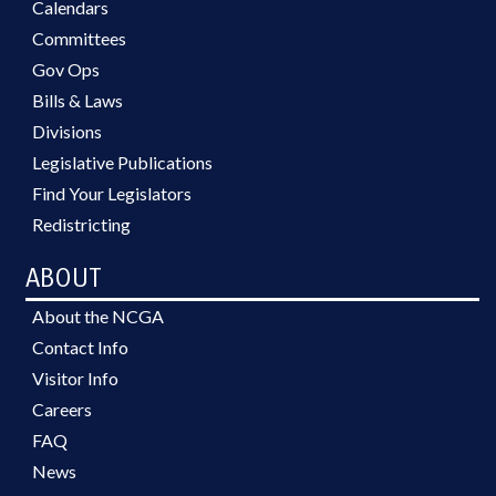
Calendars
Committees
Gov Ops
Bills & Laws
Divisions
Legislative Publications
Find Your Legislators
Redistricting
ABOUT
About the NCGA
Contact Info
Visitor Info
Careers
FAQ
News