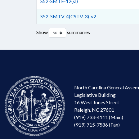
S52-SMTE-12(sl)
S52-SMTV-4(CSTV-3)-v2
Show
summaries
North Carolina General Assem
Legislative Building
16 West Jones Street
Raleigh, NC 27601
(919) 733-4111 (Main)
(919) 715-7586 (Fax)