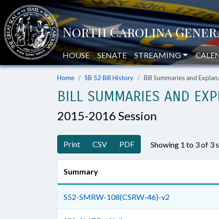
HOUSE
SENATE
STREAMING
CALE
Home
SB 52 Bill History
Bill Summaries and Expla
BILL SUMMARIES AND EXP
2015-2016 Session
Print
CSV
PDF
Showing 1 to 3 of 3
Summary
S52-SMRW-108(CSRW-46)-v2