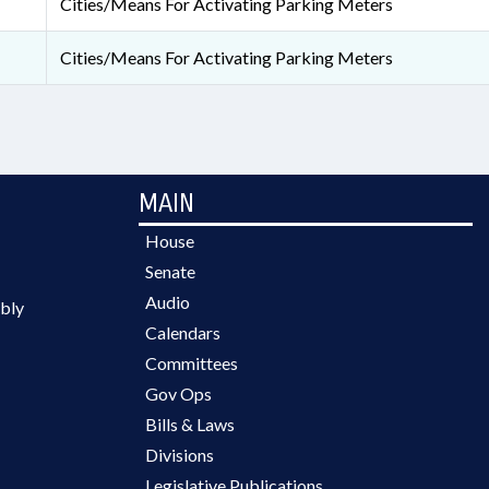
Cities/Means For Activating Parking Meters
Cities/Means For Activating Parking Meters
MAIN
House
Senate
Audio
bly
Calendars
Committees
Gov Ops
Bills & Laws
Divisions
Legislative Publications