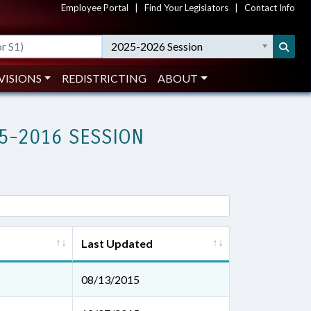
Employee Portal
|
Find Your Legislators
|
Contact Info
2025-2026 Session
VISIONS
REDISTRICTING
ABOUT
5-2016 SESSION
Last Updated
08/13/2015