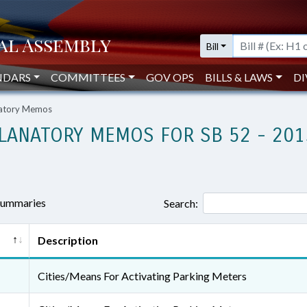
Bill
NDARS
COMMITTEES
GOV OPS
BILLS & LAWS
DI
natory Memos
LANATORY MEMOS FOR SB 52 - 201
 summaries
Search:
Description
Cities/Means For Activating Parking Meters