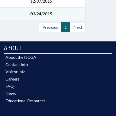
12/07/2015
03/24/2015
Previous
1
Next
ABOUT
About the NCGA
Contact Info
Visitor Info
Careers
FAQ
News
Educational Resources