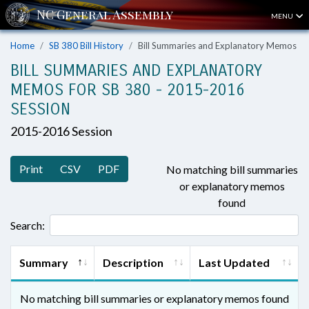
MENU
Home
SB 380 Bill History
Bill Summaries and Explanatory Memos
BILL SUMMARIES AND EXPLANATORY
MEMOS FOR SB 380 - 2015-2016
SESSION
2015-2016 Session
Print
CSV
PDF
No matching bill summaries
or explanatory memos
found
Search:
Summary
Description
Last Updated
No matching bill summaries or explanatory memos found