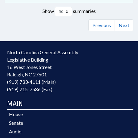
Show
summaries
Previous
Next
North Carolina General Assembly
Legislative Building
16 West Jones Street
Raleigh, NC 27601
(919) 733-4111 (Main)
(919) 715-7586 (Fax)
MAIN
House
Senate
Audio