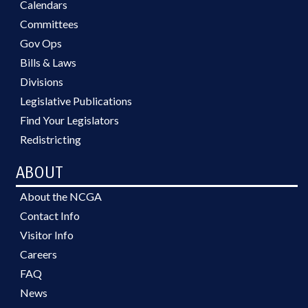
Calendars
Committees
Gov Ops
Bills & Laws
Divisions
Legislative Publications
Find Your Legislators
Redistricting
ABOUT
About the NCGA
Contact Info
Visitor Info
Careers
FAQ
News