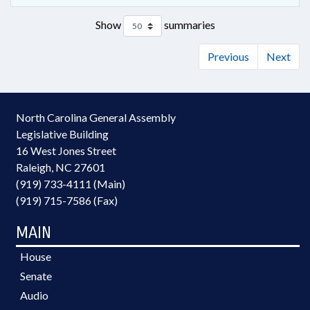
Show
summaries
Previous
Next
North Carolina General Assembly
Legislative Building
16 West Jones Street
Raleigh, NC 27601
(919) 733-4111 (Main)
(919) 715-7586 (Fax)
MAIN
House
Senate
Audio