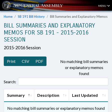
MENU
Home
SB 191 Bill History
Bill Summaries and Explanatory Memos
BILL SUMMARIES AND EXPLANATORY
MEMOS FOR SB 191 - 2015-2016
SESSION
2015-2016 Session
Print
CSV
PDF
No matching bill summaries
or explanatory memos
found
Search:
Summary
Description
Last Updated
No matching bill summaries or explanatory memos found