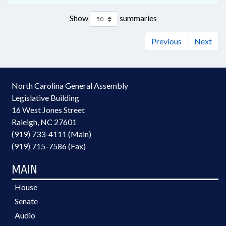
Show
summaries
Previous
Next
North Carolina General Assembly
Legislative Building
16 West Jones Street
Raleigh, NC 27601
(919) 733-4111 (Main)
(919) 715-7586 (Fax)
MAIN
House
Senate
Audio