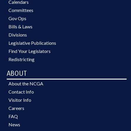
Calendars
Committees
Gov Ops
Bills & Laws
Divisions
Legislative Publications
Find Your Legislators
Redistricting
ABOUT
About the NCGA
Contact Info
Visitor Info
Careers
FAQ
News