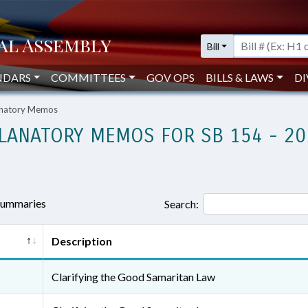
Bill
NDARS
COMMITTEES
GOV OPS
BILLS & LAWS
DI
lanatory Memos
LANATORY MEMOS FOR SB 154 - 20
 summaries
Search:
Description
Clarifying the Good Samaritan Law