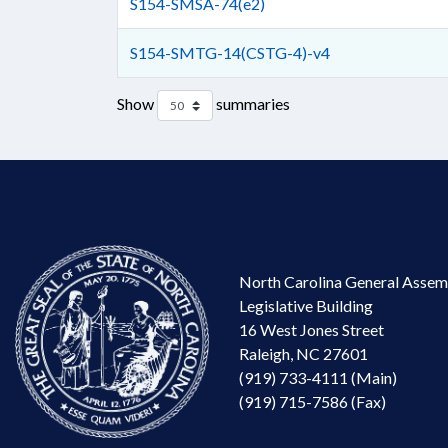
S154-SMSA-74(e2)
S154-SMTG-14(CSTG-4)-v4
Show
summaries
North Carolina General Assem
Legislative Building
16 West Jones Street
Raleigh, NC 27601
(919) 733-4111 (Main)
(919) 715-7586 (Fax)