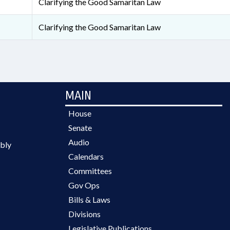
Clarifying the Good Samaritan Law
Clarifying the Good Samaritan Law
MAIN
House
Senate
Audio
bly
Calendars
Committees
Gov Ops
Bills & Laws
Divisions
Legislative Publications