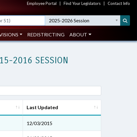
Employee Portal
|
Find Your Legislators
|
Contact Info
2025-2026 Session
VISIONS
REDISTRICTING
ABOUT
15-2016 SESSION
Last Updated
12/03/2015