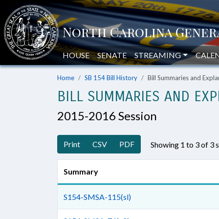
HOUSE
SENATE
STREAMING
CALE
Home
SB 154 Bill History
Bill Summaries and Exp
BILL SUMMARIES AND EXP
2015-2016 Session
Print
CSV
PDF
Showing 1 to 3 of 3
Summary
S154-SMSA-115(sl)