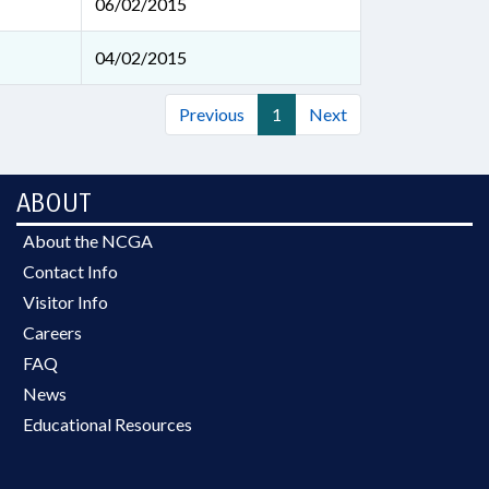
06/02/2015
04/02/2015
Previous
1
Next
ABOUT
About the NCGA
Contact Info
Visitor Info
Careers
FAQ
News
Educational Resources