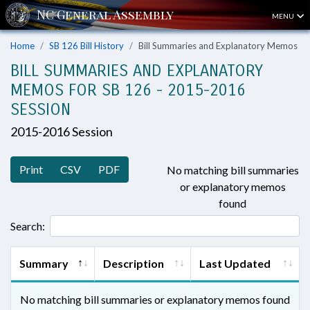
MENU
Home
SB 126 Bill History
Bill Summaries and Explanatory Memos
BILL SUMMARIES AND EXPLANATORY
MEMOS FOR SB 126 - 2015-2016
SESSION
2015-2016 Session
Print
CSV
PDF
No matching bill summaries
or explanatory memos
found
Search:
Summary
Description
Last Updated
No matching bill summaries or explanatory memos found