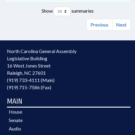
Show
summaries
Previous
Next
North Carolina General Assembly
Legislative Building
16 West Jones Street
Raleigh, NC 27601
(919) 733-4111 (Main)
(919) 715-7586 (Fax)
MAIN
House
Senate
Audio