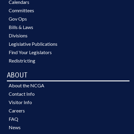
Calendars
Committees
Gov Ops
Bills & Laws
Divisions
Legislative Publications
Find Your Legislators
Redistricting
ABOUT
About the NCGA
Contact Info
Visitor Info
Careers
FAQ
News