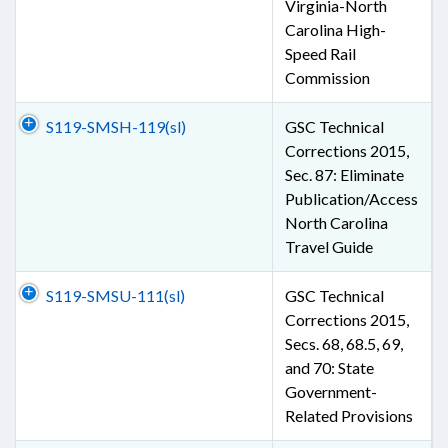
Virginia-North
Carolina High-
Speed Rail
Commission
S119-SMSH-119(sl)
GSC Technical
Corrections 2015,
Sec. 87: Eliminate
Publication/Access
North Carolina
Travel Guide
S119-SMSU-111(sl)
GSC Technical
Corrections 2015,
Secs. 68, 68.5, 69,
and 70: State
Government-
Related Provisions