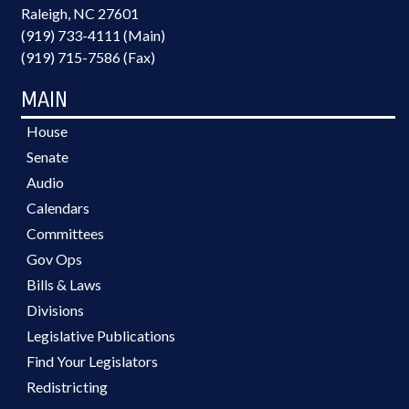
Raleigh, NC 27601
(919) 733-4111 (Main)
(919) 715-7586 (Fax)
MAIN
House
Senate
Audio
Calendars
Committees
Gov Ops
Bills & Laws
Divisions
Legislative Publications
Find Your Legislators
Redistricting