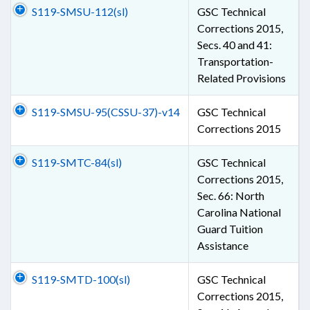
S119-SMSU-112(sl)
GSC Technical
Corrections 2015,
Secs. 40 and 41:
Transportation-
Related Provisions
S119-SMSU-95(CSSU-37)-v14
GSC Technical
Corrections 2015
S119-SMTC-84(sl)
GSC Technical
Corrections 2015,
Sec. 66: North
Carolina National
Guard Tuition
Assistance
S119-SMTD-100(sl)
GSC Technical
Corrections 2015,