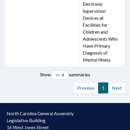
Electronic
Supervision
Devices at
Facilities for
Children and
Adolescents Who
Have Primary
Diagnosis of
Mental Illness
Show
summaries
Previous
1
Next
North Carolina General Assembly
Legislative Building
16 West Jones Street