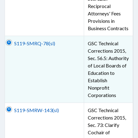
Reciprocal
Attorneys' Fees
Provisions in
Business Contracts
S119-SMRQ-78(sl)
GSC Technical
Corrections 2015,
Sec. 56.5: Authority
of Local Boards of
Education to
Establish
Nonprofit
Corporations
S119-SMRW-143(sl)
GSC Technical
Corrections 2015,
Sec. 73: Clarify
Cochair of