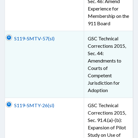
Sec. 46: Amend
Experience for
Membership on the
911 Board
S119-SMTV-57(sl)
GSC Technical
Corrections 2015,
Sec. 44:
Amendments to
Courts of
Competent
Jurisdiction for
Adoption
S119-SMTY-26(sl)
GSC Technical
Corrections 2015,
Sec. 91.4.(a)-(b):
Expansion of Pilot
Study on Use of