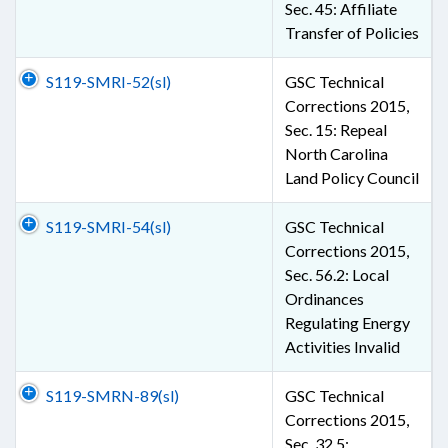
Sec. 45: Affiliate
Transfer of Policies
S119-SMRI-52(sl)
GSC Technical
Corrections 2015,
Sec. 15: Repeal
North Carolina
Land Policy Council
S119-SMRI-54(sl)
GSC Technical
Corrections 2015,
Sec. 56.2: Local
Ordinances
Regulating Energy
Activities Invalid
S119-SMRN-89(sl)
GSC Technical
Corrections 2015,
Sec. 32.5: