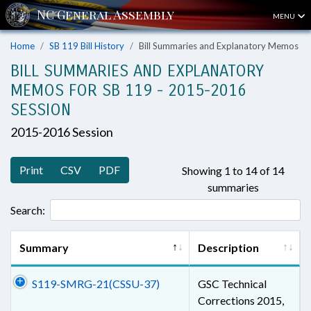
MENU
Home
SB 119 Bill History
Bill Summaries and Explanatory Memos
BILL SUMMARIES AND EXPLANATORY
MEMOS FOR SB 119 - 2015-2016
SESSION
2015-2016 Session
Print
CSV
PDF
Showing 1 to 14 of 14
summaries
Search:
Summary
Description
S119-SMRG-21(CSSU-37)
GSC Technical
Corrections 2015,