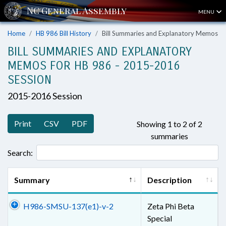
MENU
Home
HB 986 Bill History
Bill Summaries and Explanatory Memos
BILL SUMMARIES AND EXPLANATORY
MEMOS FOR HB 986 - 2015-2016
SESSION
2015-2016 Session
Print
CSV
PDF
Showing 1 to 2 of 2
summaries
Search:
Summary
Description
H986-SMSU-137(e1)-v-2
Zeta Phi Beta
Special