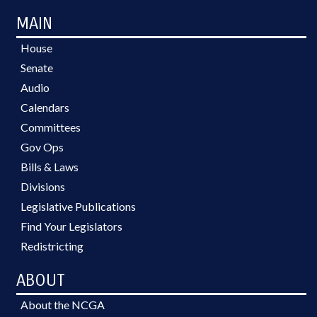
MAIN
House
Senate
Audio
Calendars
Committees
Gov Ops
Bills & Laws
Divisions
Legislative Publications
Find Your Legislators
Redistricting
ABOUT
About the NCGA