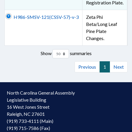
Registration Plate.
H986-SMSV-121(CSSV-57)-v-3
Zeta Phi
Beta/Long Leaf
Pine Plate
Changes.
Show
summaries
Previous
1
Next
North Carolina General Assembly
Legislative Building
16 West Jones Street
Raleigh, NC 27601
(919) 733-4111 (Main)
(919) 715-7586 (Fax)