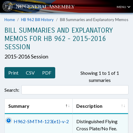
MENU
Home
HB 962 Bill History
Bill Summaries and Explanatory Memos
BILL SUMMARIES AND EXPLANATORY
MEMOS FOR HB 962 - 2015-2016
SESSION
2015-2016 Session
Print
CSV
PDF
Showing 1 to 1 of 1
summaries
Search:
Summary
Description
H962-SMTM-123(e1)-v-2
Distinguished Flying
Cross Plate/No Fee.