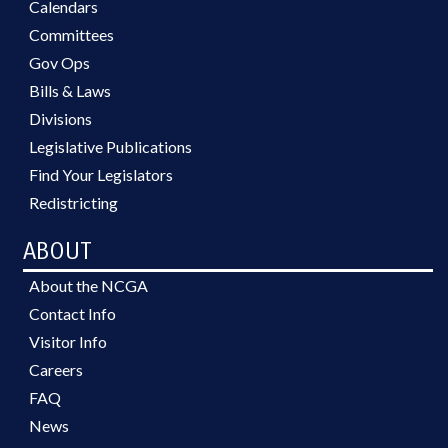
Calendars
Committees
Gov Ops
Bills & Laws
Divisions
Legislative Publications
Find Your Legislators
Redistricting
ABOUT
About the NCGA
Contact Info
Visitor Info
Careers
FAQ
News