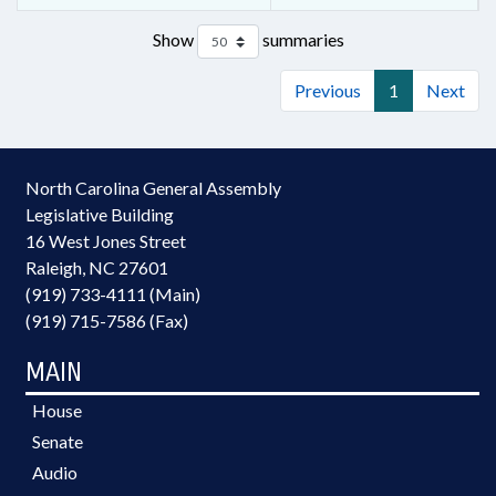
Show
summaries
Previous
1
Next
North Carolina General Assembly
Legislative Building
16 West Jones Street
Raleigh, NC 27601
(919) 733-4111 (Main)
(919) 715-7586 (Fax)
MAIN
House
Senate
Audio