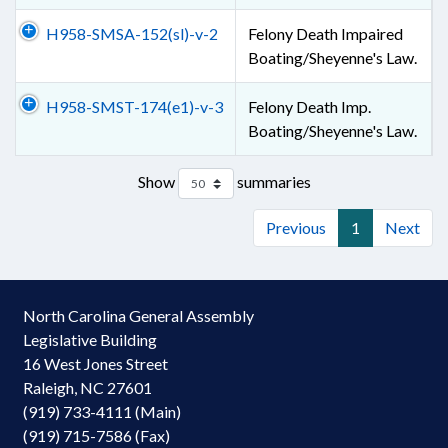
H958-SMSA-152(sl)-v-2
Felony Death Impaired
Boating/Sheyenne's Law.
H958-SMST-174(e1)-v-3
Felony Death Imp.
Boating/Sheyenne's Law.
Show
summaries
Previous
1
Next
North Carolina General Assembly
Legislative Building
16 West Jones Street
Raleigh, NC 27601
(919) 733-4111 (Main)
(919) 715-7586 (Fax)