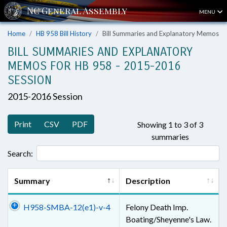
MENU
Home
HB 958 Bill History
Bill Summaries and Explanatory Memos
BILL SUMMARIES AND EXPLANATORY
MEMOS FOR HB 958 - 2015-2016
SESSION
2015-2016 Session
Print
CSV
PDF
Showing 1 to 3 of 3
summaries
Search:
Summary
Description
H958-SMBA-12(e1)-v-4
Felony Death Imp.
Boating/Sheyenne's Law.