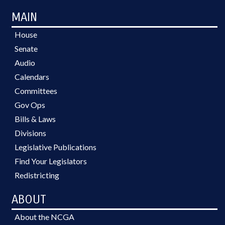
MAIN
House
Senate
Audio
Calendars
Committees
Gov Ops
Bills & Laws
Divisions
Legislative Publications
Find Your Legislators
Redistricting
ABOUT
About the NCGA