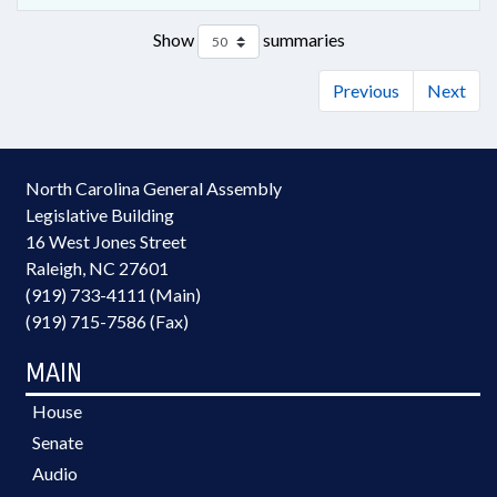
Show
summaries
Previous
Next
North Carolina General Assembly
Legislative Building
16 West Jones Street
Raleigh, NC 27601
(919) 733-4111 (Main)
(919) 715-7586 (Fax)
MAIN
House
Senate
Audio