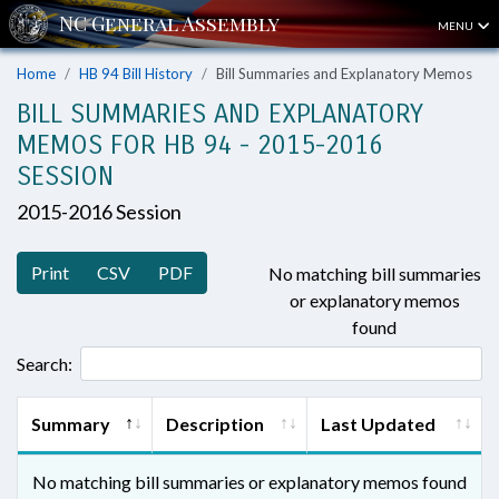
MENU
Home
HB 94 Bill History
Bill Summaries and Explanatory Memos
BILL SUMMARIES AND EXPLANATORY
MEMOS FOR HB 94 - 2015-2016
SESSION
2015-2016 Session
Print
CSV
PDF
No matching bill summaries
or explanatory memos
found
Search:
Summary
Description
Last Updated
No matching bill summaries or explanatory memos found