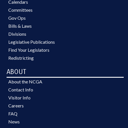
Calendars
Committees
Gov Ops
Bills & Laws
Divisions
Legislative Publications
Find Your Legislators
Redistricting
ABOUT
About the NCGA
Contact Info
Visitor Info
Careers
FAQ
News