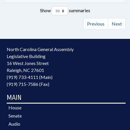
Show
summaries
Previous
Next
North Carolina General Assembly
Legislative Building
16 West Jones Street
Raleigh, NC 27601
(919) 733-4111 (Main)
(919) 715-7586 (Fax)
MAIN
House
Senate
Audio