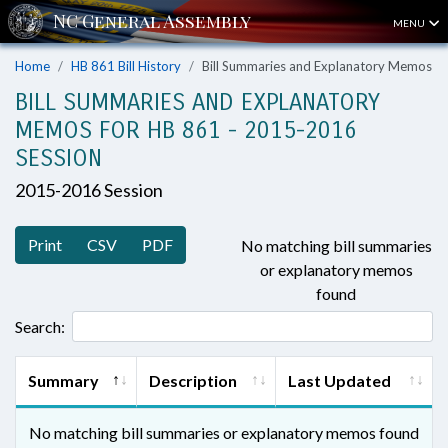
MENU
Home
HB 861 Bill History
Bill Summaries and Explanatory Memos
BILL SUMMARIES AND EXPLANATORY
MEMOS FOR HB 861 - 2015-2016
SESSION
2015-2016 Session
Print
CSV
PDF
No matching bill summaries
or explanatory memos
found
Search:
Summary
Description
Last Updated
No matching bill summaries or explanatory memos found