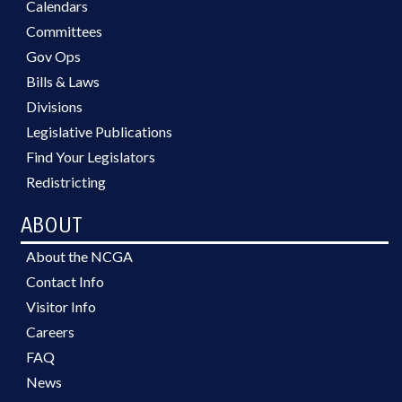
Calendars
Committees
Gov Ops
Bills & Laws
Divisions
Legislative Publications
Find Your Legislators
Redistricting
ABOUT
About the NCGA
Contact Info
Visitor Info
Careers
FAQ
News