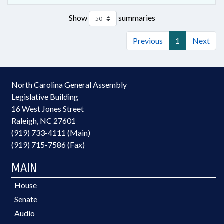
Show
summaries
Previous
1
Next
North Carolina General Assembly
Legislative Building
16 West Jones Street
Raleigh, NC 27601
(919) 733-4111 (Main)
(919) 715-7586 (Fax)
MAIN
House
Senate
Audio