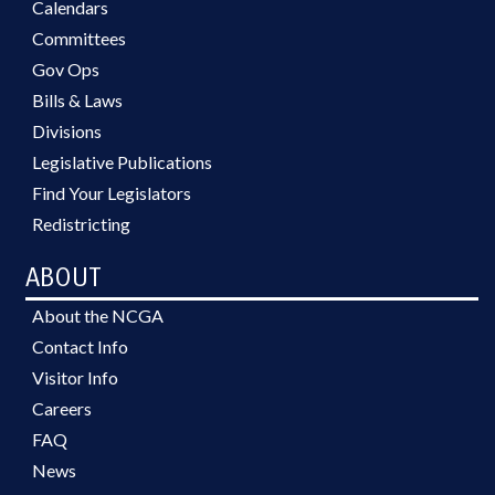
Calendars
Committees
Gov Ops
Bills & Laws
Divisions
Legislative Publications
Find Your Legislators
Redistricting
ABOUT
About the NCGA
Contact Info
Visitor Info
Careers
FAQ
News