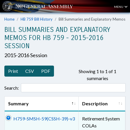
MENU
Home
HB 759 Bill History
Bill Summaries and Explanatory Memos
BILL SUMMARIES AND EXPLANATORY
MEMOS FOR HB 759 - 2015-2016
SESSION
2015-2016 Session
Print
CSV
PDF
Showing 1 to 1 of 1
summaries
Search:
Summary
Description
H759-SMSH-59(CSSH-39)-v3
Retirement System
COLAs