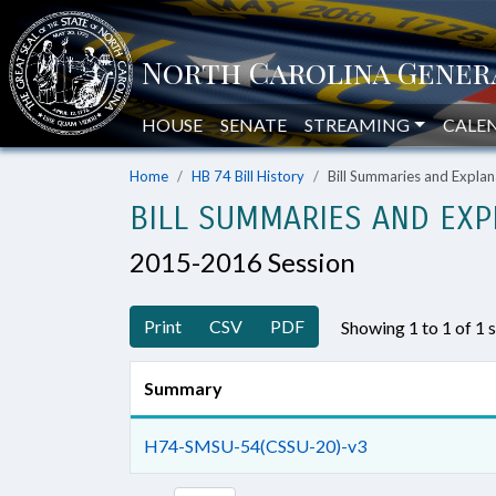
HOUSE
SENATE
STREAMING
CALE
Home
HB 74 Bill History
Bill Summaries and Expl
BILL SUMMARIES AND EXP
2015-2016 Session
Print
CSV
PDF
Showing 1 to 1 of 1
Summary
H74-SMSU-54(CSSU-20)-v3