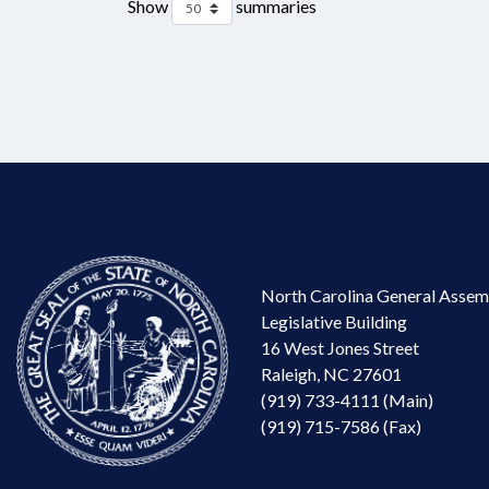
Show
summaries
North Carolina General Assem
Legislative Building
16 West Jones Street
Raleigh, NC 27601
(919) 733-4111 (Main)
(919) 715-7586 (Fax)