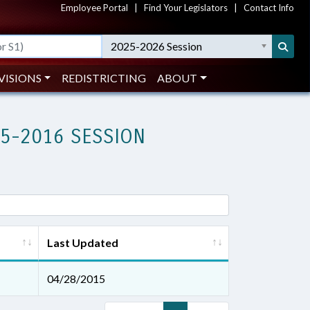
Employee Portal
|
Find Your Legislators
|
Contact Info
2025-2026 Session
VISIONS
REDISTRICTING
ABOUT
15-2016 SESSION
Last Updated
04/28/2015