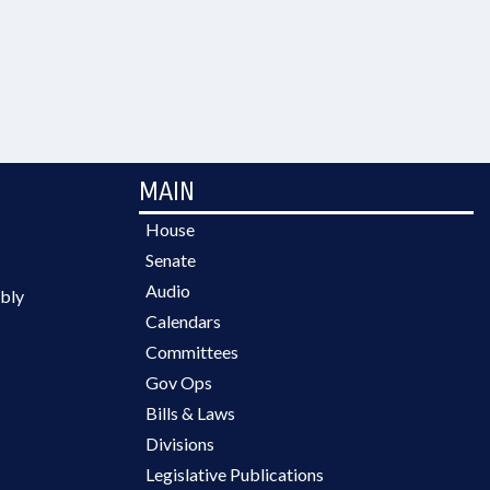
MAIN
House
Senate
Audio
bly
Calendars
Committees
Gov Ops
Bills & Laws
Divisions
Legislative Publications