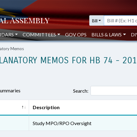
Bill
NDARS
COMMITTEES
GOV OPS
BILLS & LAWS
DI
anatory Memos
LANATORY MEMOS FOR HB 74 - 20
 summaries
Search:
Description
Study MPO/RPO Oversight