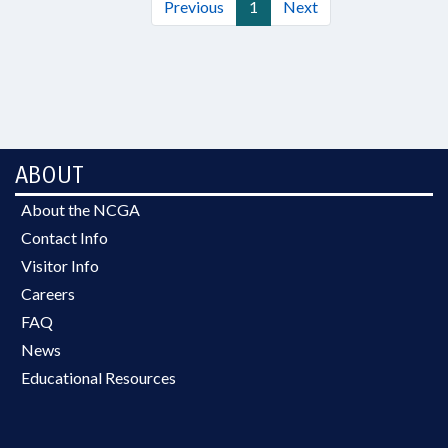
Previous
1
Next
ABOUT
About the NCGA
Contact Info
Visitor Info
Careers
FAQ
News
Educational Resources