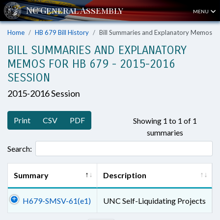
MENU
Home
HB 679 Bill History
Bill Summaries and Explanatory Memos
BILL SUMMARIES AND EXPLANATORY
MEMOS FOR HB 679 - 2015-2016
SESSION
2015-2016 Session
Print
CSV
PDF
Showing 1 to 1 of 1
summaries
Search:
Summary
Description
H679-SMSV-61(e1)
UNC Self-Liquidating Projects