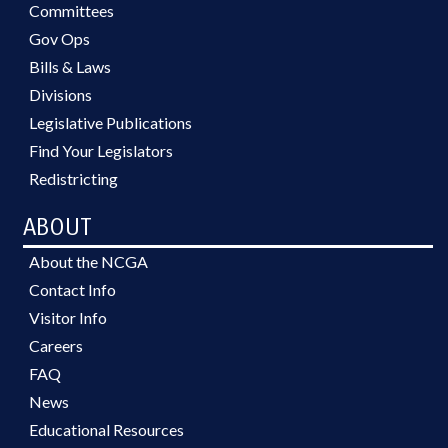
Committees
Gov Ops
Bills & Laws
Divisions
Legislative Publications
Find Your Legislators
Redistricting
ABOUT
About the NCGA
Contact Info
Visitor Info
Careers
FAQ
News
Educational Resources