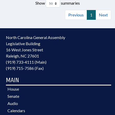
Show
summaries
Previous
1
Next
North Carolina General Assembly
Legislative Building
16 West Jones Street
Raleigh, NC 27601
(919) 733-4111 (Main)
(919) 715-7586 (Fax)
MAIN
House
Senate
Audio
Calendars